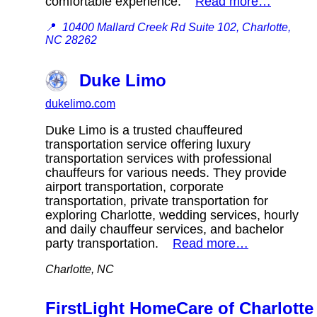
comfortable experience.
Read more…
📍
10400 Mallard Creek Rd Suite 102, Charlotte,
NC 28262
Duke Limo
dukelimo.com
Duke Limo is a trusted chauffeured
transportation service offering luxury
transportation services with professional
chauffeurs for various needs. They provide
airport transportation, corporate
transportation, private transportation for
exploring Charlotte, wedding services, hourly
and daily chauffeur services, and bachelor
party transportation.
Read more…
Charlotte, NC
FirstLight HomeCare of Charlotte