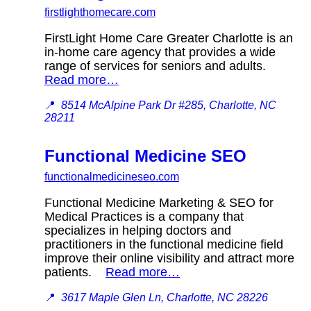
firstlighthomecare.com
FirstLight Home Care Greater Charlotte is an
in-home care agency that provides a wide
range of services for seniors and adults.
Read more…
📍
8514 McAlpine Park Dr #285, Charlotte, NC
28211
Functional Medicine SEO
functionalmedicineseo.com
Functional Medicine Marketing & SEO for
Medical Practices is a company that
specializes in helping doctors and
practitioners in the functional medicine field
improve their online visibility and attract more
patients.
Read more…
📍
3617 Maple Glen Ln, Charlotte, NC 28226