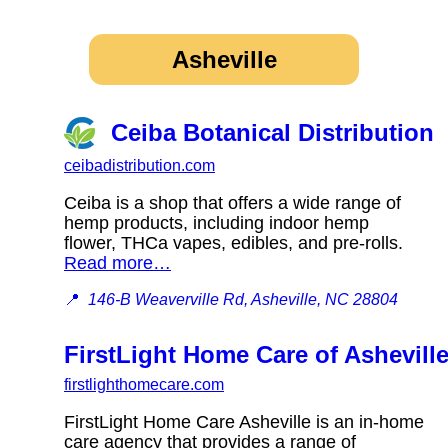
Asheville
Ceiba Botanical Distribution
ceibadistribution.com
Ceiba is a shop that offers a wide range of
hemp products, including indoor hemp
flower, THCa vapes, edibles, and pre-rolls.
Read more…
📍
146-B Weaverville Rd, Asheville, NC 28804
FirstLight Home Care of Ashevill
firstlighthomecare.com
FirstLight Home Care Asheville is an in-home
care agency that provides a range of