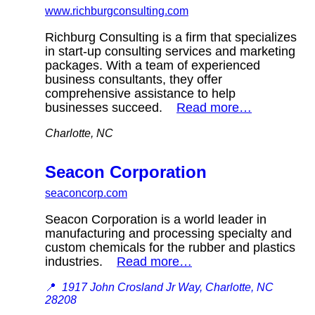
www.richburgconsulting.com
Richburg Consulting is a firm that specializes
in start-up consulting services and marketing
packages. With a team of experienced
business consultants, they offer
comprehensive assistance to help
businesses succeed.
Read more…
Charlotte, NC
Seacon Corporation
seaconcorp.com
Seacon Corporation is a world leader in
manufacturing and processing specialty and
custom chemicals for the rubber and plastics
industries.
Read more…
📍
1917 John Crosland Jr Way, Charlotte, NC
28208