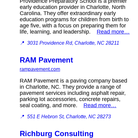
Providence Preparatory School is a premier
early education provider in Charlotte, North
Carolina. They offer extraordinary early
education programs for children from birth to
age five, with a focus on preparing them for
life, learning, and leadership.
Read more…
📍
3031 Providence Rd, Charlotte, NC 28211
RAM Pavement
rampavement.com
RAM Pavement is a paving company based
in Charlotte, NC. They provide a range of
pavement services including asphalt repair,
parking lot accessories, concrete repairs,
seal coating, and more.
Read more…
📍
551 E Hebron St, Charlotte, NC 28273
Richburg Consulting