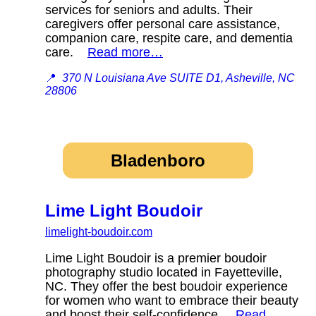
services for seniors and adults. Their
caregivers offer personal care assistance,
companion care, respite care, and dementia
care.
Read more…
📍
370 N Louisiana Ave SUITE D1, Asheville, NC
28806
Bladenboro
Lime Light Boudoir
limelight-boudoir.com
Lime Light Boudoir is a premier boudoir
photography studio located in Fayetteville,
NC. They offer the best boudoir experience
for women who want to embrace their beauty
and boost their self-confidence.
Read