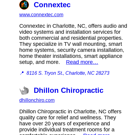
Connextec
www.connextec.com
Connextec in Charlotte, NC, offers audio and
video systems and installation services for
both commercial and residential properties.
They specialize in TV wall mounting, smart
home systems, security camera installation,
home theater installations, smart appliance
setup, and more.
Read more…
📍
8116 S. Tryon St., Charlotte, NC 28273
Dhillon Chiropractic
dhillonchiro.com
Dhillon Chiropractic in Charlotte, NC offers
quality care for relief and wellness. They
have over 20 years of experience and
provide individual treatment rooms for a