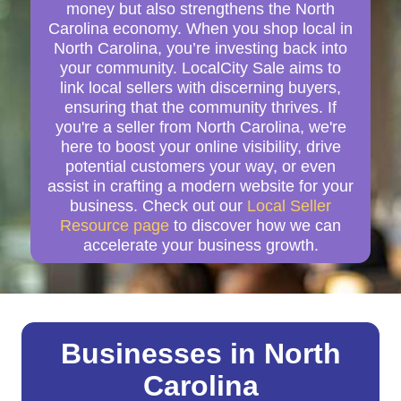
money but also strengthens the North
Carolina economy. When you shop local in
North Carolina, you’re investing back into
your community. LocalCity Sale aims to
link local sellers with discerning buyers,
ensuring that the community thrives. If
you're a seller from North Carolina, we're
here to boost your online visibility, drive
potential customers your way, or even
assist in crafting a modern website for your
business. Check out our
Local Seller
Resource page
to discover how we can
accelerate your business growth.
Businesses in North
Carolina