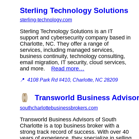
Sterling Technology Solutions
sterling-technology.com
Sterling Technology Solutions is an IT
support and cybersecurity company based in
Charlotte, NC. They offer a range of
services, including managed services,
business continuity, technology consulting,
email migration, IT security, cloud services,
and more.
Read more…
📍
4108 Park Rd #410, Charlotte, NC 28209
Transworld Business Advisor
southcharlottebusinessbrokers.com
Transworld Business Advisors of South
Charlotte is a top business broker with a
strong track record of success. With over 40
years of experience, they specialize in selling