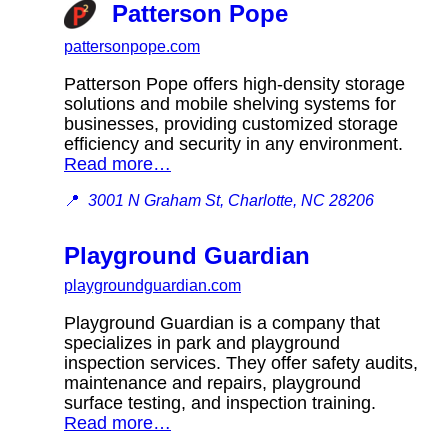
Patterson Pope
pattersonpope.com
Patterson Pope offers high-density storage
solutions and mobile shelving systems for
businesses, providing customized storage
efficiency and security in any environment.
Read more…
📍
3001 N Graham St, Charlotte, NC 28206
Playground Guardian
playgroundguardian.com
Playground Guardian is a company that
specializes in park and playground
inspection services. They offer safety audits,
maintenance and repairs, playground
surface testing, and inspection training.
Read more…