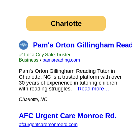
Charlotte
Pam's Orton Gillingham Read
✅ LocalCity Sale Trusted
Business
•
pamsreading.com
Pam's Orton Gillingham Reading Tutor in
Charlotte, NC is a trusted platform with over
30 years of experience in tutoring children
with reading struggles.
Read more…
Charlotte, NC
AFC Urgent Care Monroe Rd.
afcurgentcaremonroerd.com