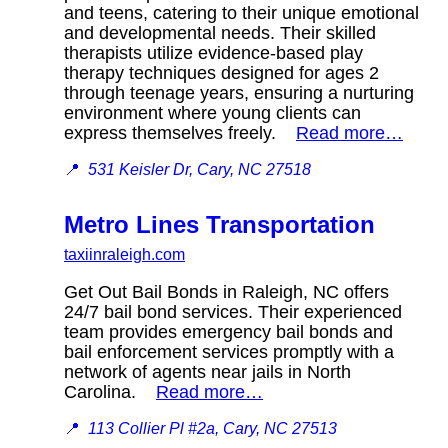
and teens, catering to their unique emotional
and developmental needs. Their skilled
therapists utilize evidence-based play
therapy techniques designed for ages 2
through teenage years, ensuring a nurturing
environment where young clients can
express themselves freely.
Read more…
📍
531 Keisler Dr, Cary, NC 27518
Metro Lines Transportation
taxiinraleigh.com
Get Out Bail Bonds in Raleigh, NC offers
24/7 bail bond services. Their experienced
team provides emergency bail bonds and
bail enforcement services promptly with a
network of agents near jails in North
Carolina.
Read more…
📍
113 Collier Pl #2a, Cary, NC 27513