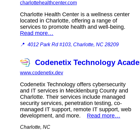
charlottehealthcenter.com
Charlotte Health Center is a wellness center
located in Charlotte, offering a range of
services to promote health and well-being.
Read more…
📍
4012 Park Rd #103, Charlotte, NC 28209
Codenetix Technology Acad
www.codenetix.dev
Codenetix Technology offers cybersecurity
and IT services in Mecklenburg County and
Charlotte. Their services include managed
security services, penetration testing, co-
managed IT support, remote IT support, web
development, and more.
Read more…
Charlotte, NC