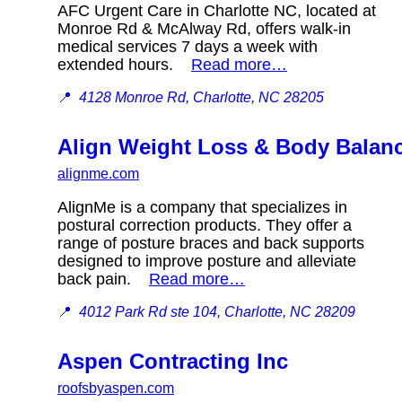
AFC Urgent Care in Charlotte NC, located at
Monroe Rd & McAlway Rd, offers walk-in
medical services 7 days a week with
extended hours.
Read more…
📍
4128 Monroe Rd, Charlotte, NC 28205
Align Weight Loss & Body Balan
alignme.com
AlignMe is a company that specializes in
postural correction products. They offer a
range of posture braces and back supports
designed to improve posture and alleviate
back pain.
Read more…
📍
4012 Park Rd ste 104, Charlotte, NC 28209
Aspen Contracting Inc
roofsbyaspen.com