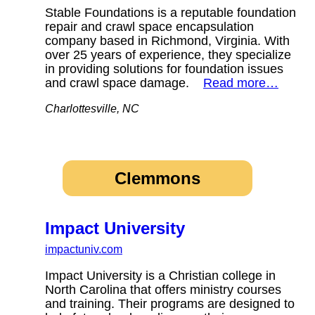
Stable Foundations is a reputable foundation
repair and crawl space encapsulation
company based in Richmond, Virginia. With
over 25 years of experience, they specialize
in providing solutions for foundation issues
and crawl space damage.
Read more…
Charlottesville, NC
Clemmons
Impact University
impactuniv.com
Impact University is a Christian college in
North Carolina that offers ministry courses
and training. Their programs are designed to