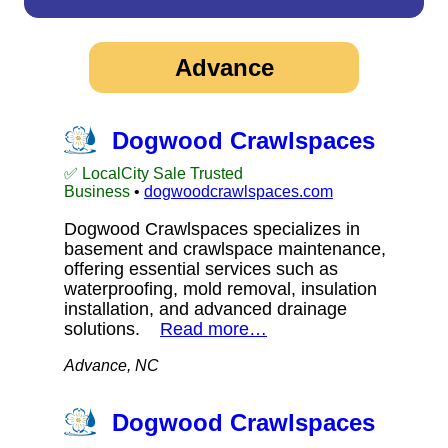
Advance
Dogwood Crawlspaces
✅ LocalCity Sale Trusted
Business
•
dogwoodcrawlspaces.com
Dogwood Crawlspaces specializes in
basement and crawlspace maintenance,
offering essential services such as
waterproofing, mold removal, insulation
installation, and advanced drainage
solutions.
Read more…
Advance, NC
Dogwood Crawlspaces