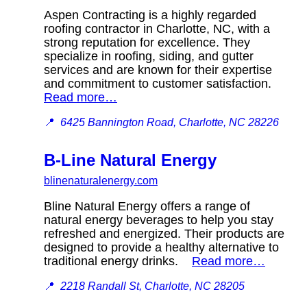
Aspen Contracting is a highly regarded
roofing contractor in Charlotte, NC, with a
strong reputation for excellence. They
specialize in roofing, siding, and gutter
services and are known for their expertise
and commitment to customer satisfaction.
Read more…
📍
6425 Bannington Road, Charlotte, NC 28226
B-Line Natural Energy
blinenaturalenergy.com
Bline Natural Energy offers a range of
natural energy beverages to help you stay
refreshed and energized. Their products are
designed to provide a healthy alternative to
traditional energy drinks.
Read more…
📍
2218 Randall St, Charlotte, NC 28205