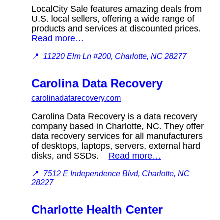
LocalCity Sale features amazing deals from
U.S. local sellers, offering a wide range of
products and services at discounted prices.
Read more…
📍
11220 Elm Ln #200, Charlotte, NC 28277
Carolina Data Recovery
carolinadatarecovery.com
Carolina Data Recovery is a data recovery
company based in Charlotte, NC. They offer
data recovery services for all manufacturers
of desktops, laptops, servers, external hard
disks, and SSDs.
Read more…
📍
7512 E Independence Blvd, Charlotte, NC
28227
Charlotte Health Center