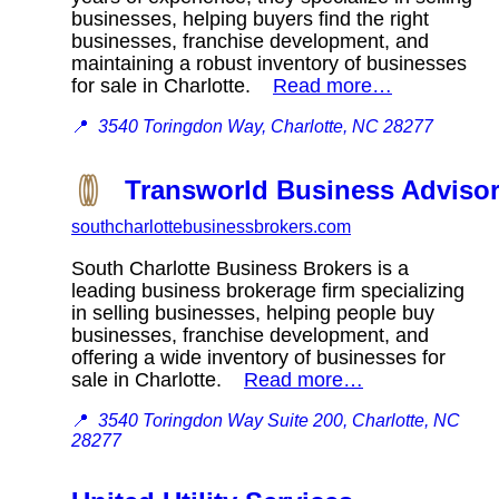
businesses, helping buyers find the right
businesses, franchise development, and
maintaining a robust inventory of businesses
for sale in Charlotte.
Read more…
📍
3540 Toringdon Way, Charlotte, NC 28277
Transworld Business Advisor
southcharlottebusinessbrokers.com
South Charlotte Business Brokers is a
leading business brokerage firm specializing
in selling businesses, helping people buy
businesses, franchise development, and
offering a wide inventory of businesses for
sale in Charlotte.
Read more…
📍
3540 Toringdon Way Suite 200, Charlotte, NC
28277