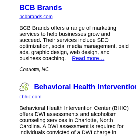
BCB Brands
bcbbrands.com
BCB Brands offers a range of marketing
services to help businesses grow and
succeed. Their services include SEO
optimization, social media management, paid
ads, graphic design, web design, and
business coaching.
Read more…
Charlotte, NC
Behavioral Health Interventi
cbhic.com
Behavioral Health Intervention Center (BHIC)
offers DWI assessments and alcoholism
counseling services in Charlotte, North
Carolina. A DWI assessment is required for
individuals convicted of a DWI charge in