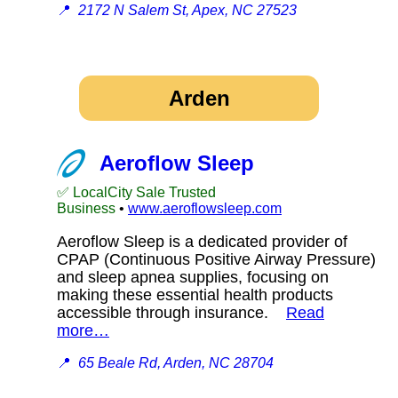
📍
2172 N Salem St, Apex, NC 27523
Arden
Aeroflow Sleep
✅ LocalCity Sale Trusted
Business
•
www.aeroflowsleep.com
Aeroflow Sleep is a dedicated provider of
CPAP (Continuous Positive Airway Pressure)
and sleep apnea supplies, focusing on
making these essential health products
accessible through insurance.
Read
more…
📍
65 Beale Rd, Arden, NC 28704