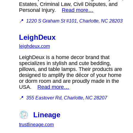
Estates, Criminal Law, Civil Disputes, and
Personal Injury.
Read more…
📍
1220 S Graham St #101, Charlotte, NC 28203
LeighDeux
leighdeux.com
LeighDeux is a home decor brand that
specializes in stylish and cute bedding,
pillows, and table lamps. Their products are
designed to amplify the décor of your home
or dorm room and are proudly made in the
USA.
Read more…
📍
355 Eastover Rd, Charlotte, NC 28207
Lineage
trustlineage.com