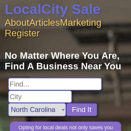
LocalCity Sale
About
Articles
Marketing
Register
No Matter Where You Are,
Find A Business Near You
Find It
Opting for local deals not only saves you