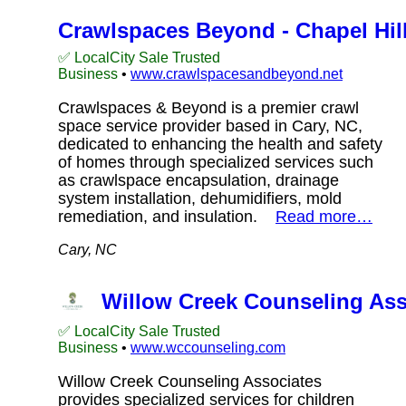
Crawlspaces Beyond - Chapel Hil
✅ LocalCity Sale Trusted
Business
•
www.crawlspacesandbeyond.net
Crawlspaces & Beyond is a premier crawl
space service provider based in Cary, NC,
dedicated to enhancing the health and safety
of homes through specialized services such
as crawlspace encapsulation, drainage
system installation, dehumidifiers, mold
remediation, and insulation.
Read more…
Cary, NC
Willow Creek Counseling As
✅ LocalCity Sale Trusted
Business
•
www.wccounseling.com
Willow Creek Counseling Associates
provides specialized services for children