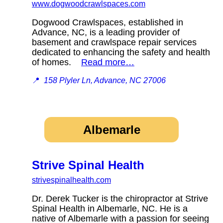
www.dogwoodcrawlspaces.com
Dogwood Crawlspaces, established in
Advance, NC, is a leading provider of
basement and crawlspace repair services
dedicated to enhancing the safety and health
of homes.
Read more…
📍
158 Plyler Ln, Advance, NC 27006
Albemarle
Strive Spinal Health
strivespinalhealth.com
Dr. Derek Tucker is the chiropractor at Strive
Spinal Health in Albemarle, NC. He is a
native of Albemarle with a passion for seeing