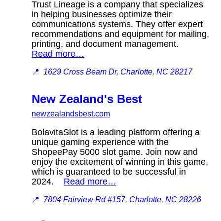
Trust Lineage is a company that specializes
in helping businesses optimize their
communications systems. They offer expert
recommendations and equipment for mailing,
printing, and document management.
Read more…
📍
1629 Cross Beam Dr, Charlotte, NC 28217
New Zealand's Best
newzealandsbest.com
BolavitaSlot is a leading platform offering a
unique gaming experience with the
ShopeePay 5000 slot game. Join now and
enjoy the excitement of winning in this game,
which is guaranteed to be successful in
2024.
Read more…
📍
7804 Fairview Rd #157, Charlotte, NC 28226