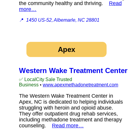
the community healthy and thriving.
Read
more…
📍
1450 US-52, Albemarle, NC 28801
Apex
Western Wake Treatment Center
✅ LocalCity Sale Trusted
Business
•
www.apexmethadonetreatment.com
The Western Wake Treatment Center in
Apex, NC is dedicated to helping individuals
struggling with heroin and opioid abuse.
They offer outpatient drug rehab services,
including methadone treatment and therapy
counseling.
Read more…