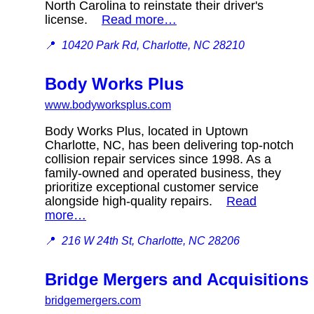
North Carolina to reinstate their driver's
license.
Read more…
📍
10420 Park Rd, Charlotte, NC 28210
Body Works Plus
www.bodyworksplus.com
Body Works Plus, located in Uptown
Charlotte, NC, has been delivering top-notch
collision repair services since 1998. As a
family-owned and operated business, they
prioritize exceptional customer service
alongside high-quality repairs.
Read
more…
📍
216 W 24th St, Charlotte, NC 28206
Bridge Mergers and Acquisitions
bridgemergers.com