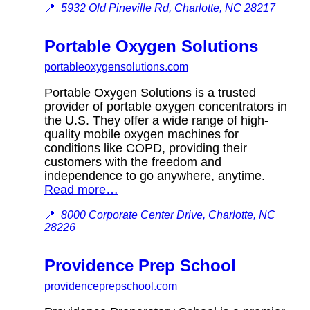
📍
5932 Old Pineville Rd, Charlotte, NC 28217
Portable Oxygen Solutions
portableoxygensolutions.com
Portable Oxygen Solutions is a trusted
provider of portable oxygen concentrators in
the U.S. They offer a wide range of high-
quality mobile oxygen machines for
conditions like COPD, providing their
customers with the freedom and
independence to go anywhere, anytime.
Read more…
📍
8000 Corporate Center Drive, Charlotte, NC
28226
Providence Prep School
providenceprepschool.com