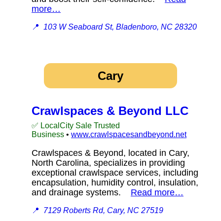
more…
📍
103 W Seaboard St, Bladenboro, NC 28320
Cary
Crawlspaces & Beyond LLC
✅ LocalCity Sale Trusted
Business
•
www.crawlspacesandbeyond.net
Crawlspaces & Beyond, located in Cary,
North Carolina, specializes in providing
exceptional crawlspace services, including
encapsulation, humidity control, insulation,
and drainage systems.
Read more…
📍
7129 Roberts Rd, Cary, NC 27519