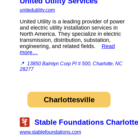
United Utility Services
unitedutility.com
United Utility is a leading provider of power
and electric utility installation services in
North America. They specialize in electric
transmission, distribution, substation,
engineering, and related fields.
Read
more…
📍
13850 Balntyn Corp Pl # 500, Charlotte, NC
28277
Charlottesville
Stable Foundations Charlotte
www.stablefoundations.com