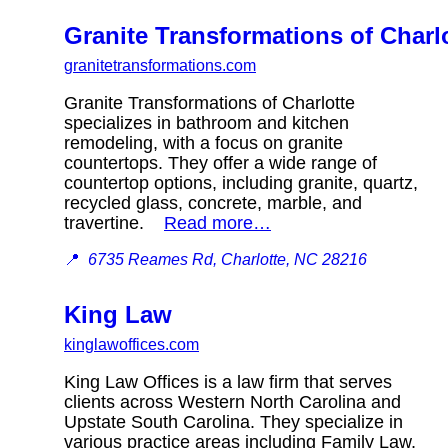
Granite Transformations of Charl
granitetransformations.com
Granite Transformations of Charlotte
specializes in bathroom and kitchen
remodeling, with a focus on granite
countertops. They offer a wide range of
countertop options, including granite, quartz,
recycled glass, concrete, marble, and
travertine.
Read more…
📍
6735 Reames Rd, Charlotte, NC 28216
King Law
kinglawoffices.com
King Law Offices is a law firm that serves
clients across Western North Carolina and
Upstate South Carolina. They specialize in
various practice areas including Family Law,