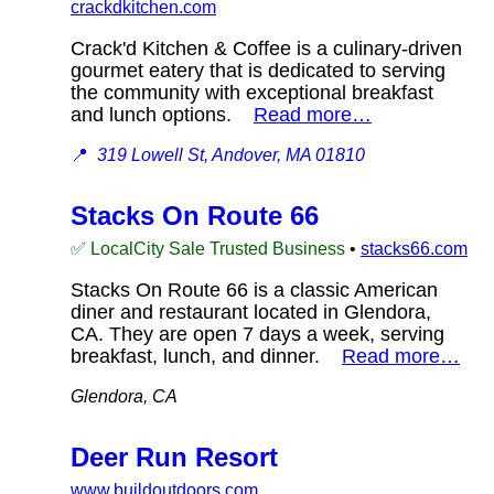
crackdkitchen.com
Crack'd Kitchen & Coffee is a culinary-driven
gourmet eatery that is dedicated to serving
the community with exceptional breakfast
and lunch options.
Read more…
📍
319 Lowell St, Andover, MA 01810
Stacks On Route 66
✅ LocalCity Sale Trusted Business
•
stacks66.com
Stacks On Route 66 is a classic American
diner and restaurant located in Glendora,
CA. They are open 7 days a week, serving
breakfast, lunch, and dinner.
Read more…
Glendora, CA
Deer Run Resort
www.buildoutdoors.com