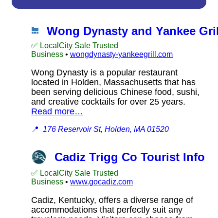
Wong Dynasty and Yankee Gril
✅ LocalCity Sale Trusted
Business
•
wongdynasty-yankeegrill.com
Wong Dynasty is a popular restaurant
located in Holden, Massachusetts that has
been serving delicious Chinese food, sushi,
and creative cocktails for over 25 years.
Read more…
📍
176 Reservoir St, Holden, MA 01520
Cadiz Trigg Co Tourist Info
✅ LocalCity Sale Trusted
Business
•
www.gocadiz.com
Cadiz, Kentucky, offers a diverse range of
accommodations that perfectly suit any