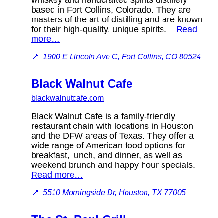
based in Fort Collins, Colorado. They are
masters of the art of distilling and are known
for their high-quality, unique spirits.
Read
more…
📍
1900 E Lincoln Ave C, Fort Collins, CO 80524
Black Walnut Cafe
blackwalnutcafe.com
Black Walnut Cafe is a family-friendly
restaurant chain with locations in Houston
and the DFW areas of Texas. They offer a
wide range of American food options for
breakfast, lunch, and dinner, as well as
weekend brunch and happy hour specials.
Read more…
📍
5510 Morningside Dr, Houston, TX 77005