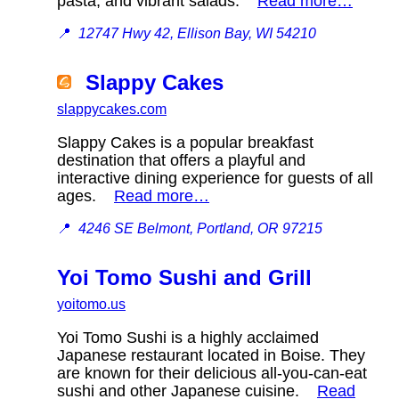
pasta, and vibrant salads.
Read more…
📍
12747 Hwy 42, Ellison Bay, WI 54210
Slappy Cakes
slappycakes.com
Slappy Cakes is a popular breakfast
destination that offers a playful and
interactive dining experience for guests of all
ages.
Read more…
📍
4246 SE Belmont, Portland, OR 97215
Yoi Tomo Sushi and Grill
yoitomo.us
Yoi Tomo Sushi is a highly acclaimed
Japanese restaurant located in Boise. They
are known for their delicious all-you-can-eat
sushi and other Japanese cuisine.
Read