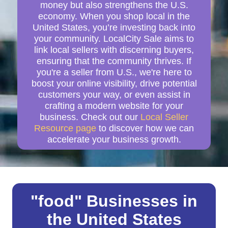
money but also strengthens the U.S.
economy. When you shop local in the
United States, you’re investing back into
your community. LocalCity Sale aims to
link local sellers with discerning buyers,
ensuring that the community thrives. If
you're a seller from U.S., we're here to
boost your online visibility, drive potential
customers your way, or even assist in
crafting a modern website for your
business. Check out our
Local Seller
Resource page
to discover how we can
accelerate your business growth.
"food" Businesses in
the United States