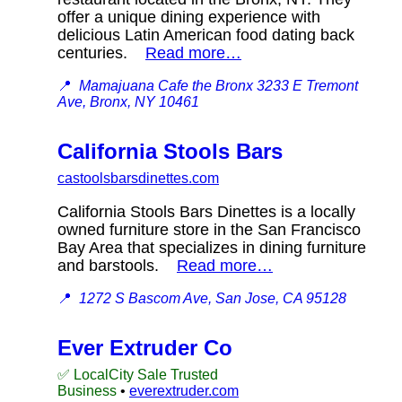
offer a unique dining experience with
delicious Latin American food dating back
centuries.
Read more…
📍
Mamajuana Cafe the Bronx 3233 E Tremont
Ave, Bronx, NY 10461
California Stools Bars
castoolsbarsdinettes.com
California Stools Bars Dinettes is a locally
owned furniture store in the San Francisco
Bay Area that specializes in dining furniture
and barstools.
Read more…
📍
1272 S Bascom Ave, San Jose, CA 95128
Ever Extruder Co
✅ LocalCity Sale Trusted
Business
•
everextruder.com