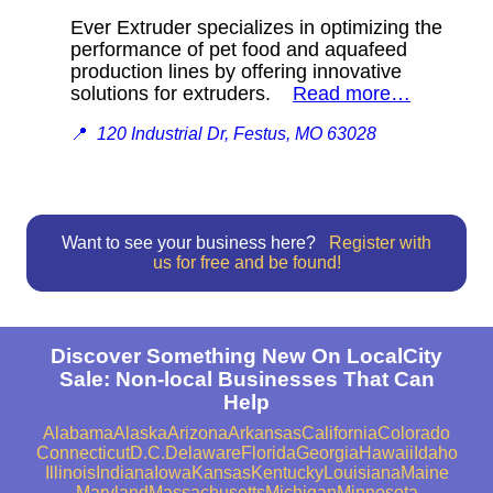
Ever Extruder specializes in optimizing the
performance of pet food and aquafeed
production lines by offering innovative
solutions for extruders.
Read more…
📍
120 Industrial Dr, Festus, MO 63028
Want to see your business here?
Register with
us for free and be found!
Discover Something New On LocalCity
Sale: Non-local Businesses That Can
Help
Alabama
Alaska
Arizona
Arkansas
California
Colorado
Connecticut
D.C.
Delaware
Florida
Georgia
Hawaii
Idaho
Illinois
Indiana
Iowa
Kansas
Kentucky
Louisiana
Maine
Maryland
Massachusetts
Michigan
Minnesota