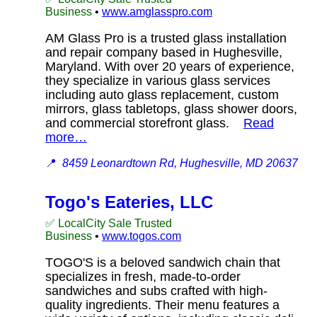
Business
•
www.amglasspro.com
AM Glass Pro is a trusted glass installation
and repair company based in Hughesville,
Maryland. With over 20 years of experience,
they specialize in various glass services
including auto glass replacement, custom
mirrors, glass tabletops, glass shower doors,
and commercial storefront glass.
Read
more…
📍
8459 Leonardtown Rd, Hughesville, MD 20637
Togo's Eateries, LLC
✅ LocalCity Sale Trusted
Business
•
www.togos.com
TOGO'S is a beloved sandwich chain that
specializes in fresh, made-to-order
sandwiches and subs crafted with high-
quality ingredients. Their menu features a