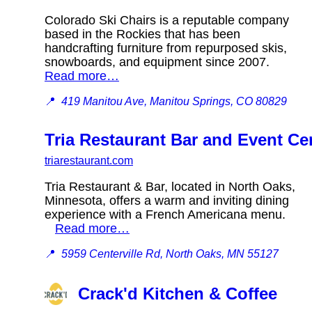
Colorado Ski Chairs is a reputable company
based in the Rockies that has been
handcrafting furniture from repurposed skis,
snowboards, and equipment since 2007.
Read more…
📍
419 Manitou Ave, Manitou Springs, CO 80829
Tria Restaurant Bar and Event Ce
triarestaurant.com
Tria Restaurant & Bar, located in North Oaks,
Minnesota, offers a warm and inviting dining
experience with a French Americana menu.
Read more…
📍
5959 Centerville Rd, North Oaks, MN 55127
Crack'd Kitchen & Coffee