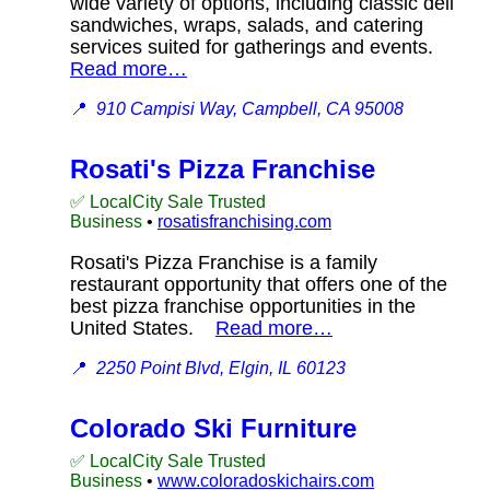
wide variety of options, including classic deli
sandwiches, wraps, salads, and catering
services suited for gatherings and events.
Read more…
📍
910 Campisi Way, Campbell, CA 95008
Rosati's Pizza Franchise
✅ LocalCity Sale Trusted
Business
•
rosatisfranchising.com
Rosati's Pizza Franchise is a family
restaurant opportunity that offers one of the
best pizza franchise opportunities in the
United States.
Read more…
📍
2250 Point Blvd, Elgin, IL 60123
Colorado Ski Furniture
✅ LocalCity Sale Trusted
Business
•
www.coloradoskichairs.com