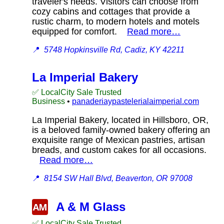
traveler's needs. Visitors can choose from
cozy cabins and cottages that provide a
rustic charm, to modern hotels and motels
equipped for comfort.
Read more…
📍
5748 Hopkinsville Rd, Cadiz, KY 42211
La Imperial Bakery
✅ LocalCity Sale Trusted
Business
•
panaderiaypastelerialaimperial.com
La Imperial Bakery, located in Hillsboro, OR,
is a beloved family-owned bakery offering an
exquisite range of Mexican pastries, artisan
breads, and custom cakes for all occasions.
Read more…
📍
8154 SW Hall Blvd, Beaverton, OR 97008
A & M Glass
✅ LocalCity Sale Trusted