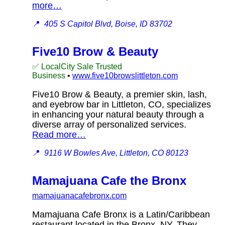
more…
📍
405 S Capitol Blvd, Boise, ID 83702
Five10 Brow & Beauty
✅ LocalCity Sale Trusted
Business
•
www.five10browslittleton.com
Five10 Brow & Beauty, a premier skin, lash,
and eyebrow bar in Littleton, CO, specializes
in enhancing your natural beauty through a
diverse array of personalized services.
Read more…
📍
9116 W Bowles Ave, Littleton, CO 80123
Mamajuana Cafe the Bronx
mamajuanacafebronx.com
Mamajuana Cafe Bronx is a Latin/Caribbean
restaurant located in the Bronx, NY. They