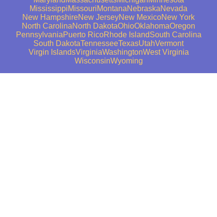
Mississippi
Missouri
Montana
Nebraska
Nevada
New Hampshire
New Jersey
New Mexico
New York
North Carolina
North Dakota
Ohio
Oklahoma
Oregon
Pennsylvania
Puerto Rico
Rhode Island
South Carolina
South Dakota
Tennessee
Texas
Utah
Vermont
Virgin Islands
Virginia
Washington
West Virginia
Wisconsin
Wyoming