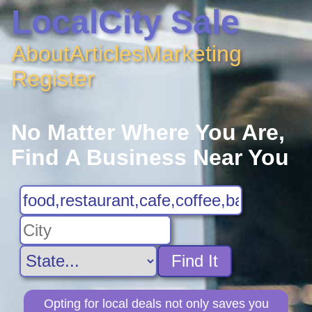
LocalCity Sale
About
Articles
Marketing
Register
No Matter Where You Are,
Find A Business Near You
Find It
Opting for local deals not only saves you