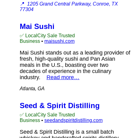
📍
1205 Grand Central Parkway, Conroe, TX
77304
Mai Sushi
✅ LocalCity Sale Trusted
Business
•
maisushi.com
Mai Sushi stands out as a leading provider of
fresh, high-quality sushi and Pan Asian
meals in the U.S., boasting over two
decades of experience in the culinary
industry.
Read more…
Atlanta, GA
Seed & Spirit Distilling
✅ LocalCity Sale Trusted
Business
•
seedandspiritdistilling.com
Seed & Spirit Distilling is a small batch
whiskey and handcrafted spirits distillery