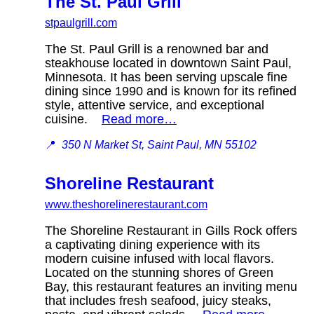
The St. Paul Grill
stpaulgrill.com
The St. Paul Grill is a renowned bar and
steakhouse located in downtown Saint Paul,
Minnesota. It has been serving upscale fine
dining since 1990 and is known for its refined
style, attentive service, and exceptional
cuisine.
Read more…
📍
350 N Market St, Saint Paul, MN 55102
Shoreline Restaurant
www.theshorelinerestaurant.com
The Shoreline Restaurant in Gills Rock offers
a captivating dining experience with its
modern cuisine infused with local flavors.
Located on the stunning shores of Green
Bay, this restaurant features an inviting menu
that includes fresh seafood, juicy steaks,