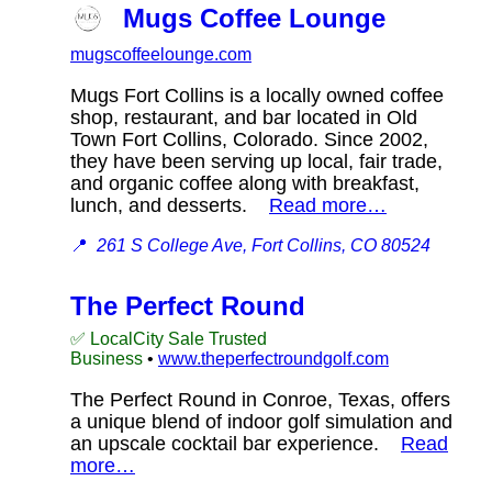
Mugs Coffee Lounge
mugscoffeelounge.com
Mugs Fort Collins is a locally owned coffee
shop, restaurant, and bar located in Old
Town Fort Collins, Colorado. Since 2002,
they have been serving up local, fair trade,
and organic coffee along with breakfast,
lunch, and desserts.
Read more…
📍
261 S College Ave, Fort Collins, CO 80524
The Perfect Round
✅ LocalCity Sale Trusted
Business
•
www.theperfectroundgolf.com
The Perfect Round in Conroe, Texas, offers
a unique blend of indoor golf simulation and
an upscale cocktail bar experience.
Read
more…