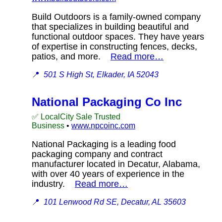
Build Outdoors is a family-owned company
that specializes in building beautiful and
functional outdoor spaces. They have years
of expertise in constructing fences, decks,
patios, and more.
Read more…
📍
501 S High St, Elkader, IA 52043
National Packaging Co Inc
✅ LocalCity Sale Trusted
Business
•
www.npcoinc.com
National Packaging is a leading food
packaging company and contract
manufacturer located in Decatur, Alabama,
with over 40 years of experience in the
industry.
Read more…
📍
101 Lenwood Rd SE, Decatur, AL 35603