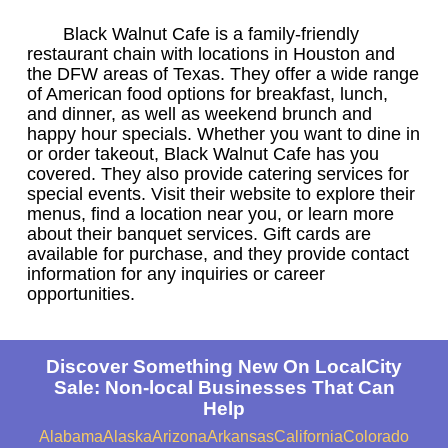
Black Walnut Cafe is a family-friendly
restaurant chain with locations in Houston and
the DFW areas of Texas. They offer a wide range
of American food options for breakfast, lunch,
and dinner, as well as weekend brunch and
happy hour specials. Whether you want to dine in
or order takeout, Black Walnut Cafe has you
covered. They also provide catering services for
special events. Visit their website to explore their
menus, find a location near you, or learn more
about their banquet services. Gift cards are
available for purchase, and they provide contact
information for any inquiries or career
opportunities.
Discover Something New On LocalCity
Sale: Non-local Businesses That Can
Help
Alabama
Alaska
Arizona
Arkansas
California
Colorado