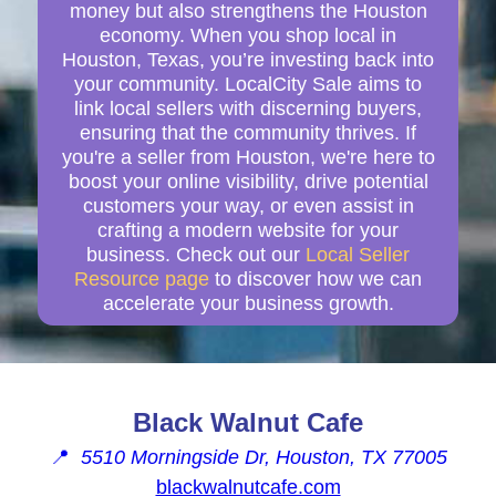
money but also strengthens the Houston
economy. When you shop local in
Houston, Texas, you’re investing back into
your community. LocalCity Sale aims to
link local sellers with discerning buyers,
ensuring that the community thrives. If
you're a seller from Houston, we're here to
boost your online visibility, drive potential
customers your way, or even assist in
crafting a modern website for your
business. Check out our
Local Seller
Resource page
to discover how we can
accelerate your business growth.
Black Walnut Cafe
📍
5510 Morningside Dr, Houston, TX 77005
blackwalnutcafe.com