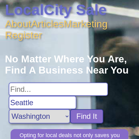
LocalCity Sale
About
Articles
Marketing
Register
No Matter Where You Are,
Find A Business Near You
Find It
Opting for local deals not only saves you