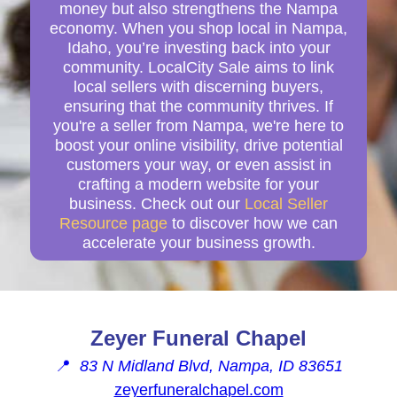
money but also strengthens the Nampa
economy. When you shop local in Nampa,
Idaho, you’re investing back into your
community. LocalCity Sale aims to link
local sellers with discerning buyers,
ensuring that the community thrives. If
you're a seller from Nampa, we're here to
boost your online visibility, drive potential
customers your way, or even assist in
crafting a modern website for your
business. Check out our
Local Seller
Resource page
to discover how we can
accelerate your business growth.
Zeyer Funeral Chapel
📍
83 N Midland Blvd, Nampa, ID 83651
zeyerfuneralchapel.com