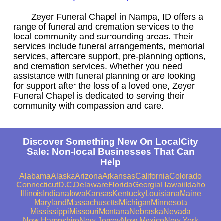
Zeyer Funeral Chapel in Nampa, ID offers a
range of funeral and cremation services to the
local community and surrounding areas. Their
services include funeral arrangements, memorial
services, aftercare support, pre-planning options,
and cremation services. Whether you need
assistance with funeral planning or are looking
for support after the loss of a loved one, Zeyer
Funeral Chapel is dedicated to serving their
community with compassion and care.
Discover Something New On LocalCity
Sale: Non-local Businesses That Can
Help
Alabama
Alaska
Arizona
Arkansas
California
Colorado
Connecticut
D.C.
Delaware
Florida
Georgia
Hawaii
Idaho
Illinois
Indiana
Iowa
Kansas
Kentucky
Louisiana
Maine
Maryland
Massachusetts
Michigan
Minnesota
Mississippi
Missouri
Montana
Nebraska
Nevada
New Hampshire
New Jersey
New Mexico
New York