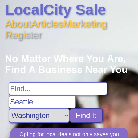
LocalCity Sale
About
Articles
Marketing
Register
No Matter Where You Are,
Find A Business Near You
Find It
Opting for local deals not only saves you