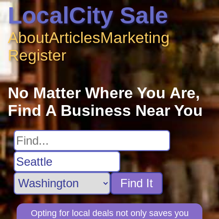
LocalCity Sale
About
Articles
Marketing
Register
No Matter Where You Are,
Find A Business Near You
Find It
Opting for local deals not only saves you