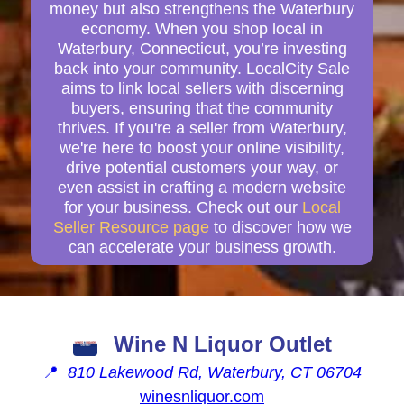
money but also strengthens the Waterbury
economy. When you shop local in
Waterbury, Connecticut, you’re investing
back into your community. LocalCity Sale
aims to link local sellers with discerning
buyers, ensuring that the community
thrives. If you're a seller from Waterbury,
we're here to boost your online visibility,
drive potential customers your way, or
even assist in crafting a modern website
for your business. Check out our
Local
Seller Resource page
to discover how we
can accelerate your business growth.
Wine N Liquor Outlet
📍
810 Lakewood Rd, Waterbury, CT 06704
winesnliquor.com