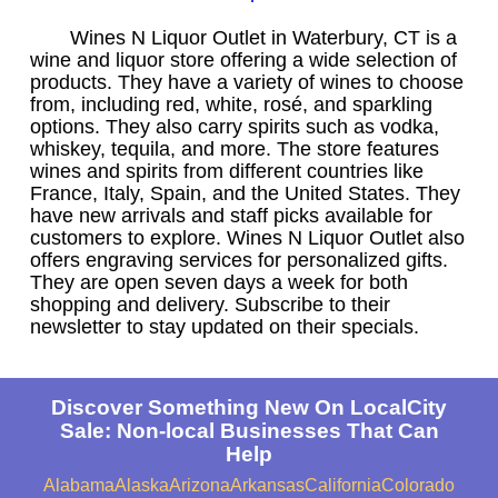
Wines N Liquor Outlet in Waterbury, CT is a
wine and liquor store offering a wide selection of
products. They have a variety of wines to choose
from, including red, white, rosé, and sparkling
options. They also carry spirits such as vodka,
whiskey, tequila, and more. The store features
wines and spirits from different countries like
France, Italy, Spain, and the United States. They
have new arrivals and staff picks available for
customers to explore. Wines N Liquor Outlet also
offers engraving services for personalized gifts.
They are open seven days a week for both
shopping and delivery. Subscribe to their
newsletter to stay updated on their specials.
Discover Something New On LocalCity
Sale: Non-local Businesses That Can
Help
Alabama
Alaska
Arizona
Arkansas
California
Colorado