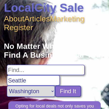
LocalCity Sale
About
Articles
Marketing
Register
No Matter Where You Are,
Find A Business Near You
Find It
Opting for local deals not only saves you