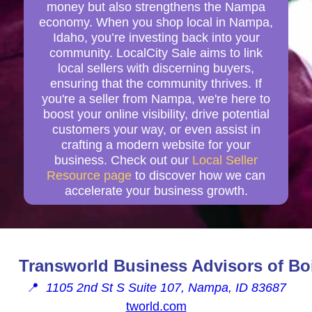
money but also strengthens the Nampa
economy. When you shop local in Nampa,
Idaho, you’re investing back into your
community. LocalCity Sale aims to link
local sellers with discerning buyers,
ensuring that the community thrives. If
you're a seller from Nampa, we're here to
boost your online visibility, drive potential
customers your way, or even assist in
crafting a modern website for your
business. Check out our
Local Seller
Resource page
to discover how we can
accelerate your business growth.
Transworld Business Advisors of Bo
📍
1105 2nd St S Suite 107, Nampa, ID 83687
tworld.com