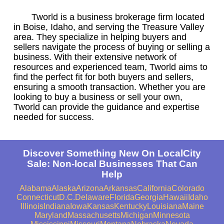
Tworld is a business brokerage firm located
in Boise, Idaho, and serving the Treasure Valley
area. They specialize in helping buyers and
sellers navigate the process of buying or selling a
business. With their extensive network of
resources and experienced team, Tworld aims to
find the perfect fit for both buyers and sellers,
ensuring a smooth transaction. Whether you are
looking to buy a business or sell your own,
Tworld can provide the guidance and expertise
needed for success.
Discover Something New On LocalCity
Sale: Non-local Businesses That Can
Help
Alabama
Alaska
Arizona
Arkansas
California
Colorado
Connecticut
D.C.
Delaware
Florida
Georgia
Hawaii
Idaho
Illinois
Indiana
Iowa
Kansas
Kentucky
Louisiana
Maine
Maryland
Massachusetts
Michigan
Minnesota