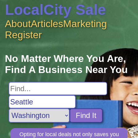
LocalCity Sale
About
Articles
Marketing
Register
No Matter Where You Are,
Find A Business Near You
Find It
Opting for local deals not only saves you