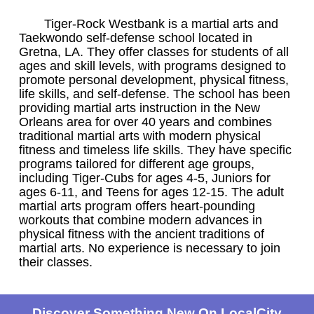
Tiger-Rock Westbank is a martial arts and
Taekwondo self-defense school located in
Gretna, LA. They offer classes for students of all
ages and skill levels, with programs designed to
promote personal development, physical fitness,
life skills, and self-defense. The school has been
providing martial arts instruction in the New
Orleans area for over 40 years and combines
traditional martial arts with modern physical
fitness and timeless life skills. They have specific
programs tailored for different age groups,
including Tiger-Cubs for ages 4-5, Juniors for
ages 6-11, and Teens for ages 12-15. The adult
martial arts program offers heart-pounding
workouts that combine modern advances in
physical fitness with the ancient traditions of
martial arts. No experience is necessary to join
their classes.
Discover Something New On LocalCity