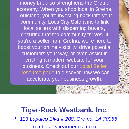
money but also strengthens the Gretna
economy. When you shop local in Gretna,
Louisiana, you’re investing back into your
community. LocalCity Sale aims to link
local sellers with discerning buyers,
ensuring that the community thrives. If
you're a seller from Gretna, we're here to
boost your online visibility, drive potential
customers your way, or even assist in
crafting a modern website for your
business. Check out our
Local Seller
Resource page
to discover how we can
accelerate your business growth.
Tiger-Rock Westbank, Inc.
📍
113 Lapalco Blvd # 208, Gretna, LA 70056
martialartsnearmenola.com