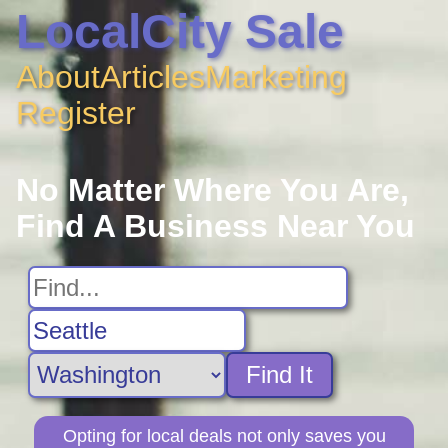
LocalCity Sale
About
Articles
Marketing
Register
No Matter Where You Are,
Find A Business Near You
Find It
Opting for local deals not only saves you