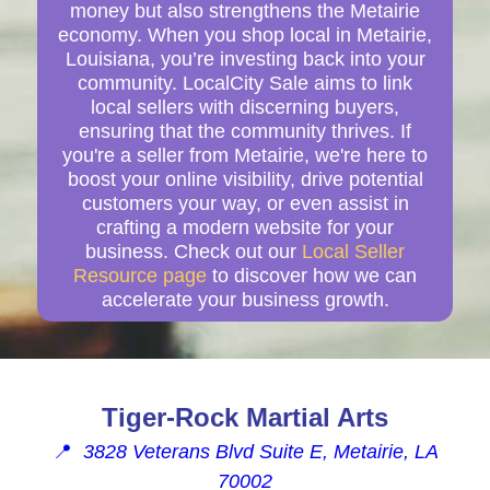
money but also strengthens the Metairie
economy. When you shop local in Metairie,
Louisiana, you’re investing back into your
community. LocalCity Sale aims to link
local sellers with discerning buyers,
ensuring that the community thrives. If
you're a seller from Metairie, we're here to
boost your online visibility, drive potential
customers your way, or even assist in
crafting a modern website for your
business. Check out our
Local Seller
Resource page
to discover how we can
accelerate your business growth.
Tiger-Rock Martial Arts
📍
3828 Veterans Blvd Suite E, Metairie, LA
70002