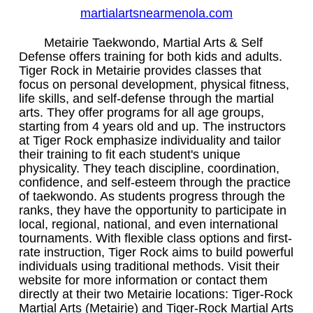
martialartsnearmenola.com
Metairie Taekwondo, Martial Arts & Self
Defense offers training for both kids and adults.
Tiger Rock in Metairie provides classes that
focus on personal development, physical fitness,
life skills, and self-defense through the martial
arts. They offer programs for all age groups,
starting from 4 years old and up. The instructors
at Tiger Rock emphasize individuality and tailor
their training to fit each student's unique
physicality. They teach discipline, coordination,
confidence, and self-esteem through the practice
of taekwondo. As students progress through the
ranks, they have the opportunity to participate in
local, regional, national, and even international
tournaments. With flexible class options and first-
rate instruction, Tiger Rock aims to build powerful
individuals using traditional methods. Visit their
website for more information or contact them
directly at their two Metairie locations: Tiger-Rock
Martial Arts (Metairie) and Tiger-Rock Martial Arts