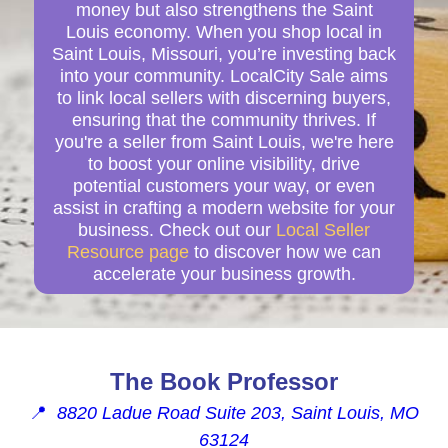
money but also strengthens the Saint
Louis economy. When you shop local in
Saint Louis, Missouri, you’re investing back
into your community. LocalCity Sale aims
to link local sellers with discerning buyers,
ensuring that the community thrives. If
you're a seller from Saint Louis, we're here
to boost your online visibility, drive
potential customers your way, or even
assist in crafting a modern website for your
business. Check out our
Local Seller
Resource page
to discover how we can
accelerate your business growth.
The Book Professor
📍
8820 Ladue Road Suite 203, Saint Louis, MO
63124