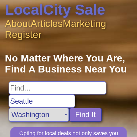
LocalCity Sale
About
Articles
Marketing
Register
No Matter Where You Are,
Find A Business Near You
Find It
Opting for local deals not only saves you