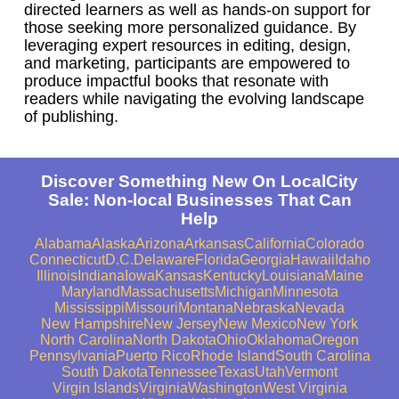
directed learners as well as hands-on support for
those seeking more personalized guidance. By
leveraging expert resources in editing, design,
and marketing, participants are empowered to
produce impactful books that resonate with
readers while navigating the evolving landscape
of publishing.
Discover Something New On LocalCity
Sale: Non-local Businesses That Can
Help
Alabama
Alaska
Arizona
Arkansas
California
Colorado
Connecticut
D.C.
Delaware
Florida
Georgia
Hawaii
Idaho
Illinois
Indiana
Iowa
Kansas
Kentucky
Louisiana
Maine
Maryland
Massachusetts
Michigan
Minnesota
Mississippi
Missouri
Montana
Nebraska
Nevada
New Hampshire
New Jersey
New Mexico
New York
North Carolina
North Dakota
Ohio
Oklahoma
Oregon
Pennsylvania
Puerto Rico
Rhode Island
South Carolina
South Dakota
Tennessee
Texas
Utah
Vermont
Virgin Islands
Virginia
Washington
West Virginia