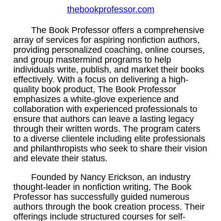
thebookprofessor.com
The Book Professor offers a comprehensive
array of services for aspiring nonfiction authors,
providing personalized coaching, online courses,
and group mastermind programs to help
individuals write, publish, and market their books
effectively. With a focus on delivering a high-
quality book product, The Book Professor
emphasizes a white-glove experience and
collaboration with experienced professionals to
ensure that authors can leave a lasting legacy
through their written words. The program caters
to a diverse clientele including elite professionals
and philanthropists who seek to share their vision
and elevate their status.
Founded by Nancy Erickson, an industry
thought-leader in nonfiction writing, The Book
Professor has successfully guided numerous
authors through the book creation process. Their
offerings include structured courses for self-