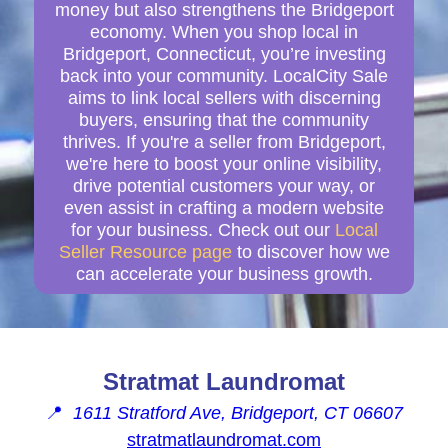
money but also strengthens the Bridgeport
economy. When you shop local in
Bridgeport, Connecticut, you’re investing
back into your community. LocalCity Sale
aims to link local sellers with discerning
buyers, ensuring that the community
thrives. If you're a seller from Bridgeport,
we're here to boost your online visibility,
drive potential customers your way, or
even assist in crafting a modern website
for your business. Check out our
Local
Seller Resource page
to discover how we
can accelerate your business growth.
Stratmat Laundromat
📍
1611 Stratford Ave, Bridgeport, CT 06607
stratmatlaundromat.com