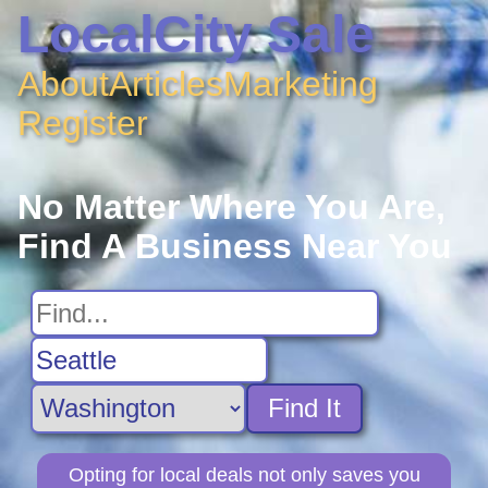
LocalCity Sale
About
Articles
Marketing
Register
No Matter Where You Are,
Find A Business Near You
Find It
Opting for local deals not only saves you