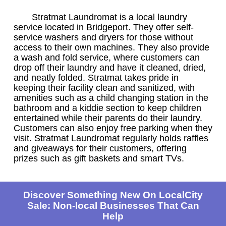
Stratmat Laundromat is a local laundry
service located in Bridgeport. They offer self-
service washers and dryers for those without
access to their own machines. They also provide
a wash and fold service, where customers can
drop off their laundry and have it cleaned, dried,
and neatly folded. Stratmat takes pride in
keeping their facility clean and sanitized, with
amenities such as a child changing station in the
bathroom and a kiddie section to keep children
entertained while their parents do their laundry.
Customers can also enjoy free parking when they
visit. Stratmat Laundromat regularly holds raffles
and giveaways for their customers, offering
prizes such as gift baskets and smart TVs.
Discover Something New On LocalCity
Sale: Non-local Businesses That Can
Help