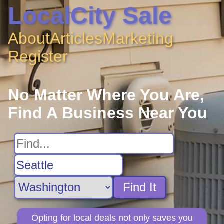
LocalCity Sale
About
Articles
Marketing
Register
No Matter Where You Are,
Find A Business Near You
Find It
Opting for local deals not only saves you