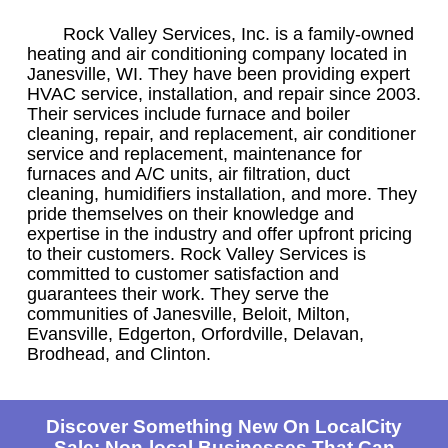
Rock Valley Services, Inc. is a family-owned
heating and air conditioning company located in
Janesville, WI. They have been providing expert
HVAC service, installation, and repair since 2003.
Their services include furnace and boiler
cleaning, repair, and replacement, air conditioner
service and replacement, maintenance for
furnaces and A/C units, air filtration, duct
cleaning, humidifiers installation, and more. They
pride themselves on their knowledge and
expertise in the industry and offer upfront pricing
to their customers. Rock Valley Services is
committed to customer satisfaction and
guarantees their work. They serve the
communities of Janesville, Beloit, Milton,
Evansville, Edgerton, Orfordville, Delavan,
Brodhead, and Clinton.
Discover Something New On LocalCity
Sale: Non-local Businesses That Can