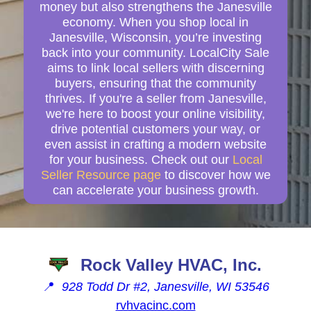
money but also strengthens the Janesville
economy. When you shop local in
Janesville, Wisconsin, you’re investing
back into your community. LocalCity Sale
aims to link local sellers with discerning
buyers, ensuring that the community
thrives. If you're a seller from Janesville,
we're here to boost your online visibility,
drive potential customers your way, or
even assist in crafting a modern website
for your business. Check out our
Local
Seller Resource page
to discover how we
can accelerate your business growth.
Rock Valley HVAC, Inc.
📍
928 Todd Dr #2, Janesville, WI 53546
rvhvacinc.com