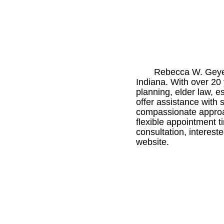
Rebecca W. Geyer 
Indiana. With over 20 
planning, elder law, e
offer assistance with
compassionate approac
flexible appointment t
consultation, interest
website.