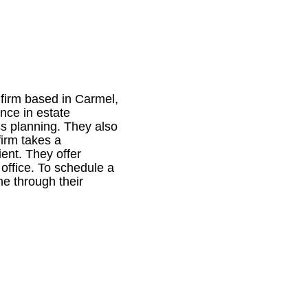
 firm based in Carmel,
ance in estate
ss planning. They also
irm takes a
ent. They offer
 office. To schedule a
ne through their