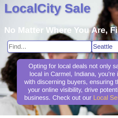
LocalCity Sale
No Matter Where You Are, F
Opting for local deals not onl
local in Carmel, Indiana, you’re 
with discerning buyers, ensuring t
your online visibility, drive pot
business. Check out our
Local Se