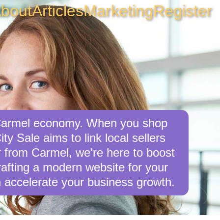
bout
Articles
Marketing
Register
e Carmel economy. When you shop
ty Sale aims to link local sellers
er from Carmel, we're here to boost
crafting a modern website for your
 accelerate your business growth.