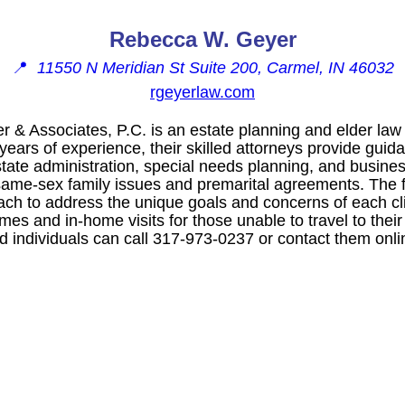
Rebecca W. Geyer
📍
11550 N Meridian St Suite 200, Carmel, IN 46032
rgeyerlaw.com
& Associates, P.C. is an estate planning and elder law
years of experience, their skilled attorneys provide guid
state administration, special needs planning, and busine
 same-sex family issues and premarital agreements. The f
h to address the unique goals and concerns of each cli
imes and in-home visits for those unable to travel to their
ed individuals can call 317-973-0237 or contact them onli