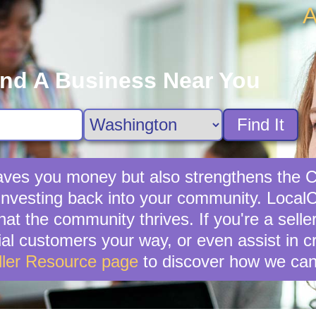
A
ind A Business Near You
Find It
y saves you money but also strengthens th
investing back into your community. LocalCi
hat the community thrives. If you're a sell
ential customers your way, or even assist in 
ller Resource page
to discover how we can