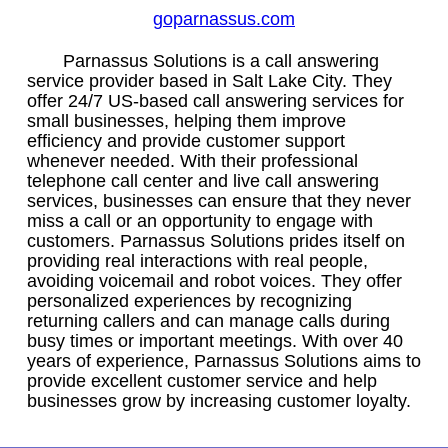
goparnassus.com
Parnassus Solutions is a call answering
service provider based in Salt Lake City. They
offer 24/7 US-based call answering services for
small businesses, helping them improve
efficiency and provide customer support
whenever needed. With their professional
telephone call center and live call answering
services, businesses can ensure that they never
miss a call or an opportunity to engage with
customers. Parnassus Solutions prides itself on
providing real interactions with real people,
avoiding voicemail and robot voices. They offer
personalized experiences by recognizing
returning callers and can manage calls during
busy times or important meetings. With over 40
years of experience, Parnassus Solutions aims to
provide excellent customer service and help
businesses grow by increasing customer loyalty.