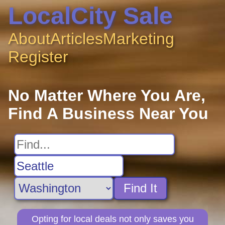
LocalCity Sale
About
Articles
Marketing
Register
No Matter Where You Are,
Find A Business Near You
Find It
Opting for local deals not only saves you