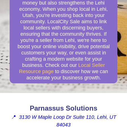
money but also strengthens the Lehi
economy. When you shop local in Lehi,
Utah, you’re investing back into your
community. LocalCity Sale aims to link
local sellers with discerning buyers,
ensuring that the community thrives. If
you're a seller from Lehi, we're here to
boost your online visibility, drive potential
customers your way, or even assist in
crafting a modern website for your
business. Check out our
Local Seller
Resource page
to discover how we can
accelerate your business growth.
Parnassus Solutions
📍
3130 W Maple Loop Dr Suite 110, Lehi, UT
84043