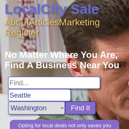
LocalCity Sale
About
Articles
Marketing
Register
No Matter Where You Are,
Find A Business Near You
Find It
Opting for local deals not only saves you