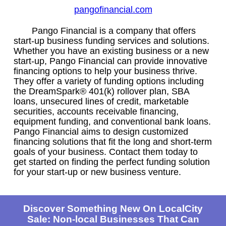
pangofinancial.com
Pango Financial is a company that offers
start-up business funding services and solutions.
Whether you have an existing business or a new
start-up, Pango Financial can provide innovative
financing options to help your business thrive.
They offer a variety of funding options including
the DreamSpark® 401(k) rollover plan, SBA
loans, unsecured lines of credit, marketable
securities, accounts receivable financing,
equipment funding, and conventional bank loans.
Pango Financial aims to design customized
financing solutions that fit the long and short-term
goals of your business. Contact them today to
get started on finding the perfect funding solution
for your start-up or new business venture.
Discover Something New On LocalCity
Sale: Non-local Businesses That Can