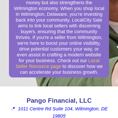
money but also strengthens the
Wilmington economy. When you shop local
in Wilmington, Delaware, you’re investing
back into your community. LocalCity Sale
aims to link local sellers with discerning
buyers, ensuring that the community
thrives. If you're a seller from Wilmington,
we're here to boost your online visibility,
drive potential customers your way, or
even assist in crafting a modern website
for your business. Check out our
Local
Seller Resource page
to discover how we
can accelerate your business growth.
Pango Financial, LLC
📍
1011 Centre Rd Suite 104, Wilmington, DE
19805