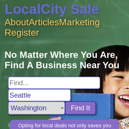
LocalCity Sale
About
Articles
Marketing
Register
No Matter Where You Are,
Find A Business Near You
Find It
Opting for local deals not only saves you