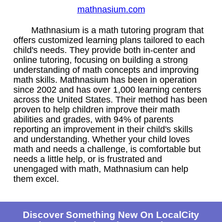
mathnasium.com
Mathnasium is a math tutoring program that
offers customized learning plans tailored to each
child's needs. They provide both in-center and
online tutoring, focusing on building a strong
understanding of math concepts and improving
math skills. Mathnasium has been in operation
since 2002 and has over 1,000 learning centers
across the United States. Their method has been
proven to help children improve their math
abilities and grades, with 94% of parents
reporting an improvement in their child's skills
and understanding. Whether your child loves
math and needs a challenge, is comfortable but
needs a little help, or is frustrated and
unengaged with math, Mathnasium can help
them excel.
Discover Something New On LocalCity