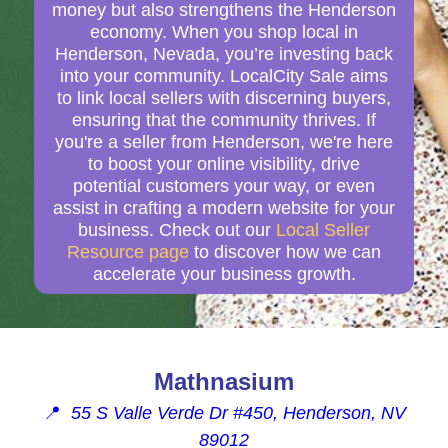
money but also strengthens the Henderson
economy. When you shop local in
Henderson, Nevada, you’re investing back
into your community. LocalCity Sale aims
to link local sellers with discerning buyers,
ensuring that the community thrives. If
you're a seller from Henderson, we're here
to boost your online visibility, drive
potential customers your way, or even
assist in crafting a modern website for your
business. Check out our
Local Seller
Resource page
to discover how we can
accelerate your business growth.
Mathnasium
📍
55 S Valle Verde Dr #450, Henderson, NV
89012