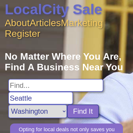
LocalCity Sale
About
Articles
Marketing
Register
No Matter Where You Are,
Find A Business Near You
Find It
Opting for local deals not only saves you