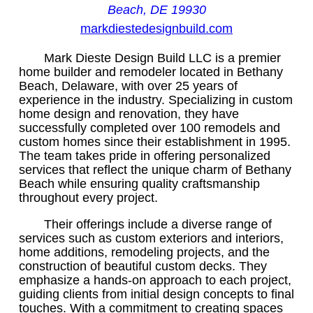
Beach, DE 19930
markdiestedesignbuild.com
Mark Dieste Design Build LLC is a premier
home builder and remodeler located in Bethany
Beach, Delaware, with over 25 years of
experience in the industry. Specializing in custom
home design and renovation, they have
successfully completed over 100 remodels and
custom homes since their establishment in 1995.
The team takes pride in offering personalized
services that reflect the unique charm of Bethany
Beach while ensuring quality craftsmanship
throughout every project.
Their offerings include a diverse range of
services such as custom exteriors and interiors,
home additions, remodeling projects, and the
construction of beautiful custom decks. They
emphasize a hands-on approach to each project,
guiding clients from initial design concepts to final
touches. With a commitment to creating spaces