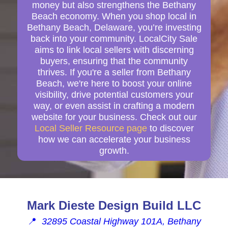
money but also strengthens the Bethany
Beach economy. When you shop local in
Bethany Beach, Delaware, you’re investing
back into your community. LocalCity Sale
aims to link local sellers with discerning
buyers, ensuring that the community
thrives. If you're a seller from Bethany
Beach, we're here to boost your online
visibility, drive potential customers your
way, or even assist in crafting a modern
website for your business. Check out our
Local Seller Resource page
to discover
how we can accelerate your business
growth.
Mark Dieste Design Build LLC
📍
32895 Coastal Highway 101A, Bethany