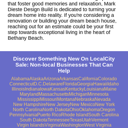
that foster good memories and relaxation, Mark
Dieste Design Build is dedicated to turning your
dream home into reality. If you're considering a
renovation or building your dream beach house,
reaching out for an estimate could be your first
step towards exceptional living in the heart of
Bethany Beach.
Discover Something New On LocalCity
Sale: Non-local Businesses That Can
Help
Alabama
Alaska
Arizona
Arkansas
California
Colorado
Connecticut
D.C.
Delaware
Florida
Georgia
Hawaii
Idaho
Illinois
Indiana
Iowa
Kansas
Kentucky
Louisiana
Maine
Maryland
Massachusetts
Michigan
Minnesota
Mississippi
Missouri
Montana
Nebraska
Nevada
New Hampshire
New Jersey
New Mexico
New York
North Carolina
North Dakota
Ohio
Oklahoma
Oregon
Pennsylvania
Puerto Rico
Rhode Island
South Carolina
South Dakota
Tennessee
Texas
Utah
Vermont
Virgin Islands
Virginia
Washington
West Virginia