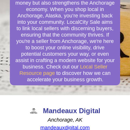
money but also strengthens the Anchorage
economy. When you shop local in
Anchorage, Alaska, you’re investing back
into your community. LocalCity Sale aims
to link local sellers with discerning buyers,
ensuring that the community thrives. If
you're a seller from Anchorage, we're here
to boost your online visibility, drive
potential customers your way, or even
assist in crafting a modern website for your
business. Check out our
Local Seller
Resource page
to discover how we can
accelerate your business growth.
Mandeaux Digital
Anchorage, AK
mandeauxdigital.com