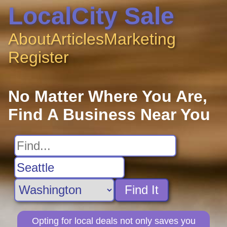
LocalCity Sale
About
Articles
Marketing
Register
No Matter Where You Are,
Find A Business Near You
Find It
Opting for local deals not only saves you