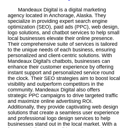
Mandeaux Digital is a digital marketing
agency located in Anchorage, Alaska. They
specialize in providing expert search engine
optimization (SEO), paid ads (PPC), web design,
logo solutions, and chatbot services to help small
local businesses elevate their online presence.
Their comprehensive suite of services is tailored
to the unique needs of each business, ensuring
personalized and client-centric solutions. With
Mandeaux Digital's chatbots, businesses can
enhance their customer experience by offering
instant support and personalized service round
the clock. Their SEO strategies aim to boost local
visibility and outperform competitors in the
community. Mandeaux Digital also offers
strategic PPC campaigns to drive targeted traffic
and maximize online advertising ROI.
Additionally, they provide captivating web design
solutions that create a seamless user experience
and professional logo design services to help
businesses stand out in the local market. With a