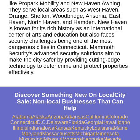
like Propark Mobility and New Haven Awning.
They serve local areas such as West Haven,
Orange, Shelton, Woodbridge, Ansonia, East
Haven, North Haven, and Hamden. New Haven
is known for its rich history as an international
center of arts and education but also faces
security challenges being one of the most
dangerous cities in Connecticut. Mammoth
Security's advanced security solutions aim to
make the city safer by providing cutting-edge
technology to deter crime and protect properties
effectively.
Discover Something New On LocalCity
Sale: Non-local Businesses That Can
Help
Alabama
Alaska
Arizona
Arkansas
California
Colorado
Connecticut
D.C.
Delaware
Florida
Georgia
Hawaii
Idaho
Illinois
Indiana
Iowa
Kansas
Kentucky
Louisiana
Maine
Maryland
Massachusetts
Michigan
Minnesota
Mississippi
Missouri
Montana
Nebraska
Nevada