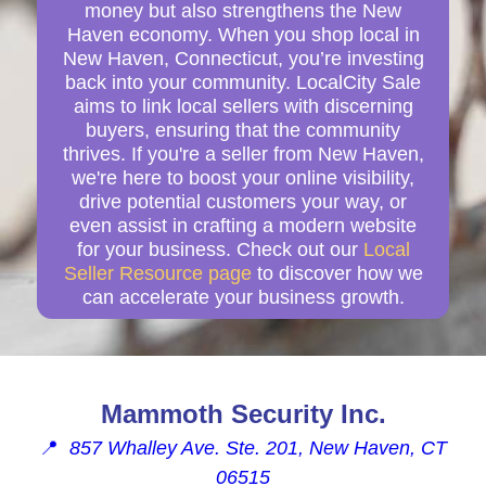
money but also strengthens the New
Haven economy. When you shop local in
New Haven, Connecticut, you’re investing
back into your community. LocalCity Sale
aims to link local sellers with discerning
buyers, ensuring that the community
thrives. If you're a seller from New Haven,
we're here to boost your online visibility,
drive potential customers your way, or
even assist in crafting a modern website
for your business. Check out our
Local
Seller Resource page
to discover how we
can accelerate your business growth.
Mammoth Security Inc.
📍
857 Whalley Ave. Ste. 201, New Haven, CT
06515