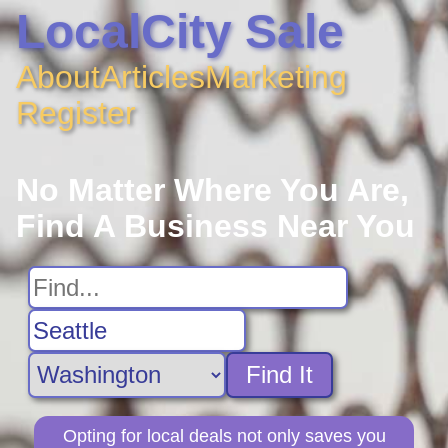
LocalCity Sale
About
Articles
Marketing
Register
No Matter Where You Are,
Find A Business Near You
Find It
Opting for local deals not only saves you