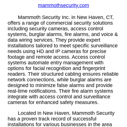
mammothsecurity.com
Mammoth Security Inc. in New Haven, CT,
offers a range of commercial security solutions
including security cameras, access control
systems, burglar alarms, fire alarms, and voice &
data wiring services. They provide expert
installations tailored to meet specific surveillance
needs using HD and IP cameras for precise
footage and remote access. Access control
systems automate entry management with
options for facial recognition and fingerprint
readers. Their structured cabling ensures reliable
network connections, while burglar alarms are
designed to minimize false alarms and provide
real-time notifications. Their fire alarm systems
integrate with access control and surveillance
cameras for enhanced safety measures.
Located in New Haven, Mammoth Security
has a proven track record of successful
installations for various businesses in the area