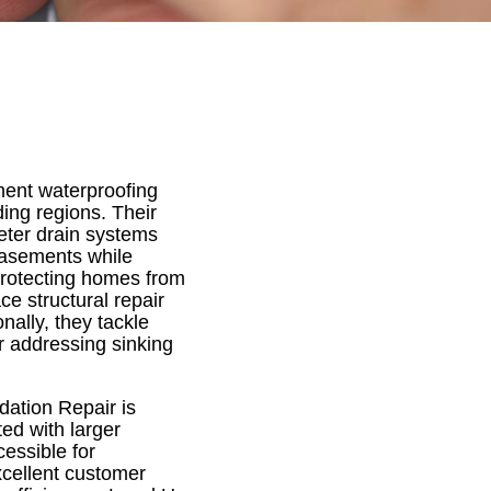
ment waterproofing
ing regions. Their
eter drain systems
basements while
protecting homes from
e structural repair
nally, they tackle
r addressing sinking
dation Repair is
ted with larger
essible for
xcellent customer