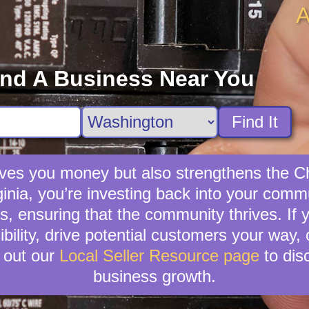
A
ind A Business Near You
Find It
saves you money but also strengthens the 
rginia, you’re investing back into your comm
s, ensuring that the community thrives. If y
ibility, drive potential customers your way,
 out our
Local Seller Resource page
to dis
business growth.