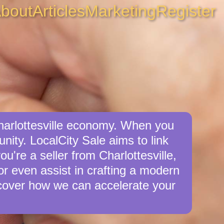
bout
Articles
Marketing
Register
Charlottesville economy. When you
unity. LocalCity Sale aims to link
ou're a seller from Charlottesville,
 or even assist in crafting a modern
cover how we can accelerate your