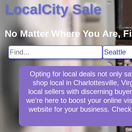
LocalCity Sale
No Matter Where You Are, F
Opting for local deals not only 
shop local in Charlottesville, Vi
local sellers with discerning buyer
we're here to boost your online vis
website for your business. Check