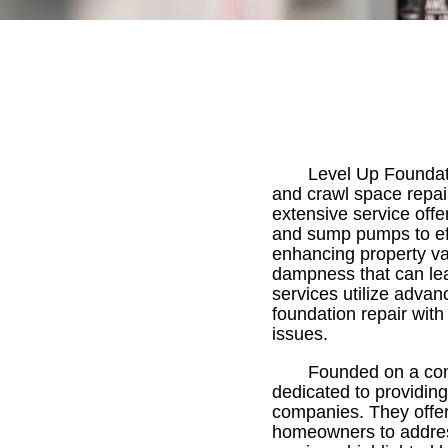
Level Up Foundat
and crawl space repai
extensive service off
and sump pumps to ef
enhancing property va
dampness that can lea
services utilize advan
foundation repair with
issues.
Founded on a comm
dedicated to providing 
companies. They offer 
homeowners to address