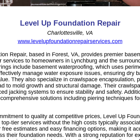
Level Up Foundation Repair
Charlottesville, VA
www.levelupfoundationrepairservices.com
ion Repair, based in Forest, VA, provides premier base
r services to homeowners in Lynchburg and the surround
erings include basement waterproofing, which uses perim
fectively manage water exposure issues, ensuring dry 
lue. They also specialize in crawlspace encapsulation, 
d to mold growth and structural damage. Their crawlspac
ced jacking systems to ensure stability and safety. Additio
 comprehensive solutions including piering techniques fo
itment to quality at competitive prices, Level Up Foun
top-tier services without the high costs typically associa
free estimates and easy financing options, making it acc
 their foundation needs. With a strong reputation for e