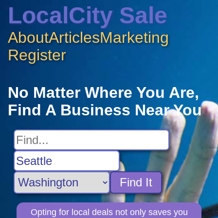
LocalCity Sale
About
Articles
Marketing
Register
No Matter Where You Are,
Find A Business Near You
Find It
Opting for local deals not only saves you