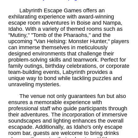
Labyrinth Escape Games offers an
exhilarating experience with award-winning
escape room adventures in Boise and Nampa,
Idaho. With a variety of themed rooms such as
"Mutiny," "Tomb of the Pharaohs," and the
upcoming "Van Helsing: Monster Hunter," players
can immerse themselves in meticulously
designed environments that challenge their
problem-solving skills and teamwork. Perfect for
family outings, birthday celebrations, or corporate
team-building events, Labyrinth provides a
unique way to bond while tackling puzzles and
unraveling mysteries.
The venue not only guarantees fun but also
ensures a memorable experience with
professional staff who guide participants through
their adventures. The incorporation of immersive
soundscapes and lighting enhances the overall
escapade. Additionally, as Idaho's only escape
room bar, guests are welcome to bring drinks