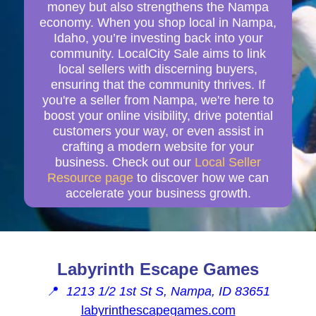
money but also strengthens the Nampa
economy. When you shop local in Nampa,
Idaho, you’re investing back into your
community. LocalCity Sale aims to link
local sellers with discerning buyers,
ensuring that the community thrives. If
you're a seller from Nampa, we're here to
boost your online visibility, drive potential
customers your way, or even assist in
crafting a modern website for your
business. Check out our
Local Seller
Resource page
to discover how we can
accelerate your business growth.
Labyrinth Escape Games
📍
1213 1/2 1st St S, Nampa, ID 83651
labyrinthescapegames.com