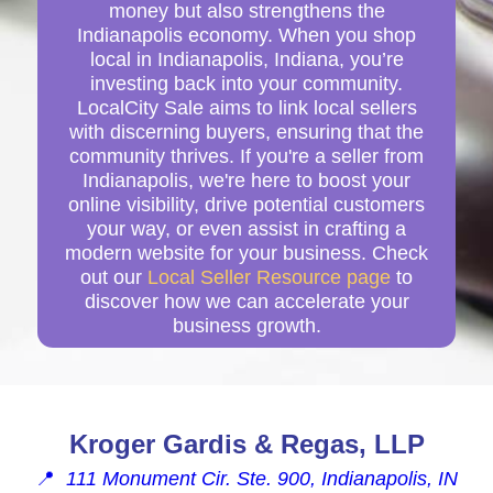
money but also strengthens the
Indianapolis economy. When you shop
local in Indianapolis, Indiana, you’re
investing back into your community.
LocalCity Sale aims to link local sellers
with discerning buyers, ensuring that the
community thrives. If you're a seller from
Indianapolis, we're here to boost your
online visibility, drive potential customers
your way, or even assist in crafting a
modern website for your business. Check
out our
Local Seller Resource page
to
discover how we can accelerate your
business growth.
Kroger Gardis & Regas, LLP
📍
111 Monument Cir. Ste. 900, Indianapolis, IN