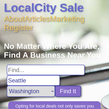
LocalCity Sale
About
Articles
Marketing
Register
No Matter Where You Are,
Find A Business Near You
Find It
Opting for local deals not only saves you