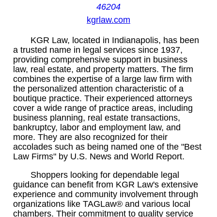
46204
kgrlaw.com
KGR Law, located in Indianapolis, has been
a trusted name in legal services since 1937,
providing comprehensive support in business
law, real estate, and property matters. The firm
combines the expertise of a large law firm with
the personalized attention characteristic of a
boutique practice. Their experienced attorneys
cover a wide range of practice areas, including
business planning, real estate transactions,
bankruptcy, labor and employment law, and
more. They are also recognized for their
accolades such as being named one of the "Best
Law Firms" by U.S. News and World Report.
Shoppers looking for dependable legal
guidance can benefit from KGR Law's extensive
experience and community involvement through
organizations like TAGLaw® and various local
chambers. Their commitment to quality service