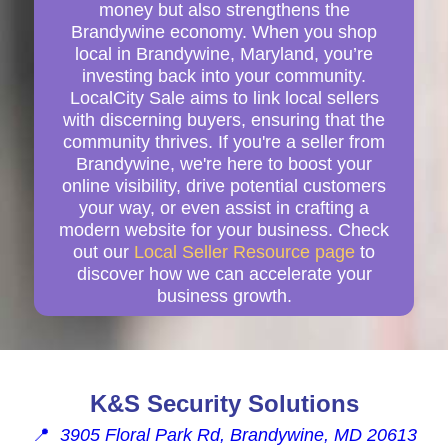
money but also strengthens the
Brandywine economy. When you shop
local in Brandywine, Maryland, you’re
investing back into your community.
LocalCity Sale aims to link local sellers
with discerning buyers, ensuring that the
community thrives. If you're a seller from
Brandywine, we're here to boost your
online visibility, drive potential customers
your way, or even assist in crafting a
modern website for your business. Check
out our
Local Seller Resource page
to
discover how we can accelerate your
business growth.
K&S Security Solutions
📍
3905 Floral Park Rd, Brandywine, MD 20613