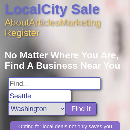
LocalCity Sale
About
Articles
Marketing
Register
No Matter Where You Are,
Find A Business Near You
Find It
Opting for local deals not only saves you