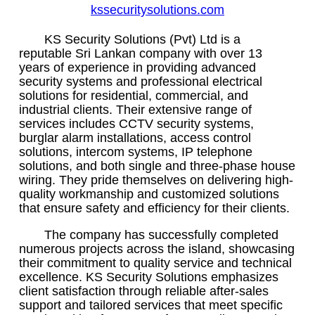
kssecuritysolutions.com
KS Security Solutions (Pvt) Ltd is a
reputable Sri Lankan company with over 13
years of experience in providing advanced
security systems and professional electrical
solutions for residential, commercial, and
industrial clients. Their extensive range of
services includes CCTV security systems,
burglar alarm installations, access control
solutions, intercom systems, IP telephone
solutions, and both single and three-phase house
wiring. They pride themselves on delivering high-
quality workmanship and customized solutions
that ensure safety and efficiency for their clients.
The company has successfully completed
numerous projects across the island, showcasing
their commitment to quality service and technical
excellence. KS Security Solutions emphasizes
client satisfaction through reliable after-sales
support and tailored services that meet specific