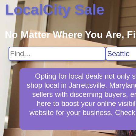
LocalCity Sale
No Matter Where You Are, F
Opting for local deals not only
shop local in Jarrettsville, Maryla
sellers with discerning buyers, en
here to boost your online visibi
website for your business. Check