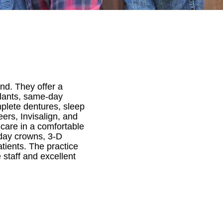
and. They offer a
mplants, same-day
mplete dentures, sleep
ers, Invisalign, and
 care in a comfortable
day crowns, 3-D
atients. The practice
staff and excellent