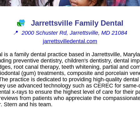
Jarrettsville Family Dental
📍
2000 Schuster Rd, Jarrettsville, MD 21084
jarrettsvilledental.com
al is a family dental practice based in Jarrettsville, Maryl
uding preventive dentistry, children's dentistry, dental i
ges, root canal therapy, teeth whitening, partial and co
iodontal (gum) treatments, composite and porcelain vene
he practice is dedicated to providing high-quality dental
hey use advanced technology such as CEREC for same-
ntal x-rays to ensure the highest level of care for their p
 reviews from patients who appreciate the compassionate 
. Stern and his team.