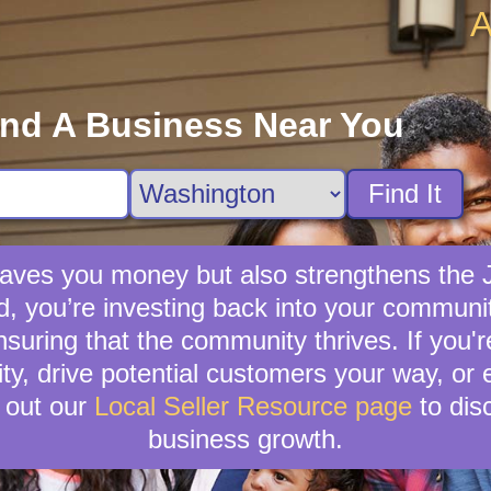
A
ind A Business Near You
Find It
 saves you money but also strengthens the
nd, you’re investing back into your communit
suring that the community thrives. If you're
lity, drive potential customers your way, or
 out our
Local Seller Resource page
to dis
business growth.