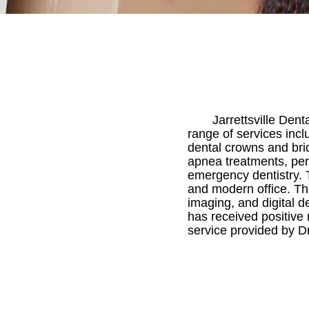
Jarrettsville Dent
range of services incl
dental crowns and brid
apnea treatments, per
emergency dentistry. T
and modern office. T
imaging, and digital de
has received positive
service provided by Dr