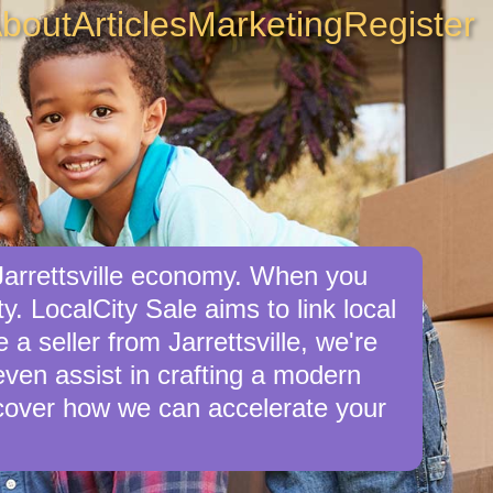
bout
Articles
Marketing
Register
 Jarrettsville economy. When you
y. LocalCity Sale aims to link local
 a seller from Jarrettsville, we're
 even assist in crafting a modern
cover how we can accelerate your