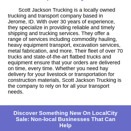
Scott Jackson Trucking is a locally owned
trucking and transport company based in
Jerome, ID. With over 30 years of experience,
they specialize in providing reliable and timely
shipping and trucking services. They offer a
range of services including commodity hauling,
heavy equipment transport, excavation services,
metal fabrication, and more. Their fleet of over 70
trucks and state-of-the-art flatbed trucks and
equipment ensure that your orders are delivered
on time, every time. Whether you need hay
delivery for your livestock or transportation for
construction materials, Scott Jackson Trucking is
the company to rely on for all your transport
needs.
Discover Something New On LocalCity
Sale: Non-local Businesses That Can
Help