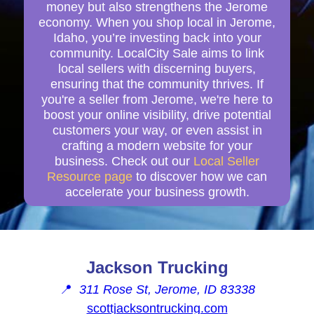
money but also strengthens the Jerome
economy. When you shop local in Jerome,
Idaho, you’re investing back into your
community. LocalCity Sale aims to link
local sellers with discerning buyers,
ensuring that the community thrives. If
you're a seller from Jerome, we're here to
boost your online visibility, drive potential
customers your way, or even assist in
crafting a modern website for your
business. Check out our
Local Seller
Resource page
to discover how we can
accelerate your business growth.
Jackson Trucking
📍
311 Rose St, Jerome, ID 83338
scottjacksontrucking.com