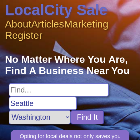
LocalCity Sale
About
Articles
Marketing
Register
No Matter Where You Are,
Find A Business Near You
Find It
Opting for local deals not only saves you