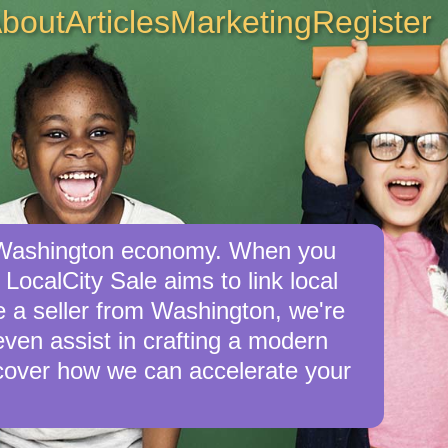
bout
Articles
Marketing
Register
he Washington economy. When you
LocalCity Sale aims to link local
re a seller from Washington, we're
 even assist in crafting a modern
cover how we can accelerate your