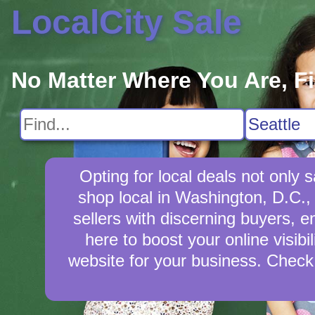
LocalCity Sale
No Matter Where You Are, F
Opting for local deals not onl
shop local in Washington, D.C., 
sellers with discerning buyers, e
here to boost your online visibi
website for your business. Check