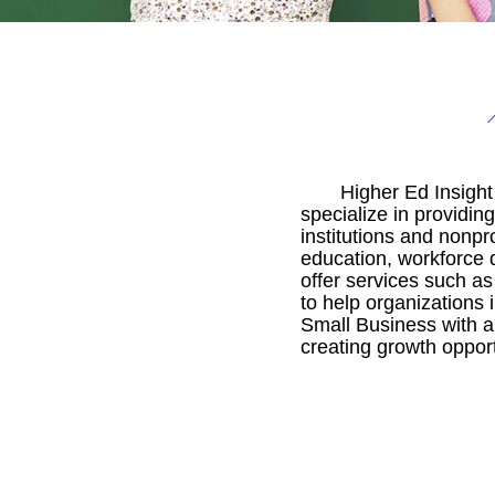
Higher Ed Insigh
specialize in providi
institutions and nonpr
education, workforce 
offer services such as
to help organizations
Small Business with a
creating growth opportu