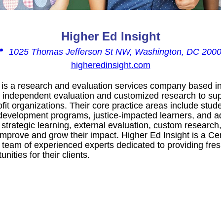
Higher Ed Insight
📍
1025 Thomas Jefferson St NW, Washington, DC 200
higheredinsight.com
t is a research and evaluation services company based i
ng independent evaluation and customized research to su
ofit organizations. Their core practice areas include st
development programs, justice-impacted learners, and ad
 strategic learning, external evaluation, custom research,
 improve and grow their impact. Higher Ed Insight is a 
 team of experienced experts dedicated to providing fres
nities for their clients.