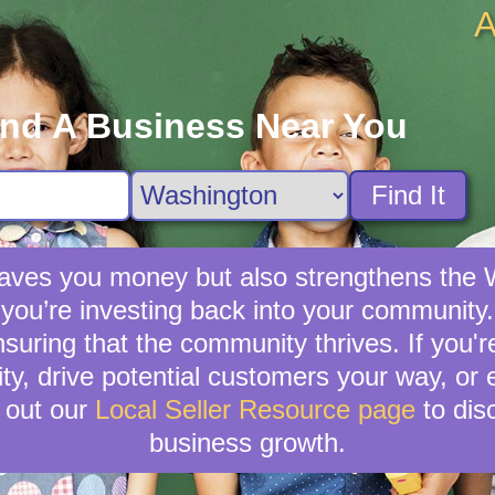
A
ind A Business Near You
Find It
y saves you money but also strengthens t
you’re investing back into your community. 
nsuring that the community thrives. If you'
lity, drive potential customers your way, or
 out our
Local Seller Resource page
to dis
business growth.