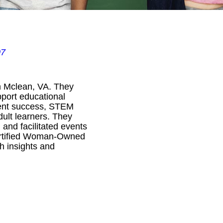
07
n Mclean, VA. They
pport educational
udent success, STEM
ult learners. They
 and facilitated events
Certified Woman-Owned
h insights and