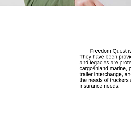
Freedom Quest is 
They have been providin
and legacies are prote
cargo/inland marine, p
trailer interchange, 
the needs of truckers 
insurance needs.