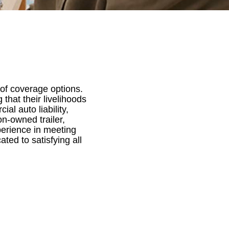
of coverage options.
 that their livelihoods
l auto liability,
on-owned trailer,
perience in meeting
ted to satisfying all