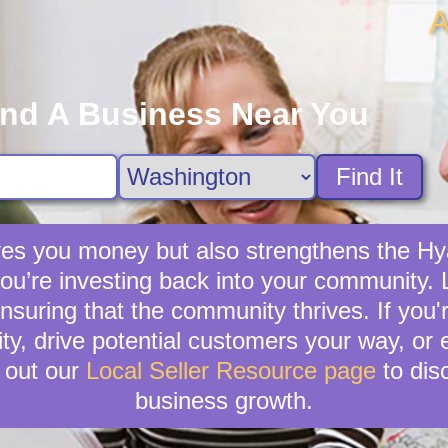
A
ind A Business Near You
Find It
saves you money but also strengthens the H
 you’re investing back into your community. L
nsuring that the community thrives. If you'r
lity, drive potential customers your way, or
 out our
Local Seller Resource page
to dis
business growth.