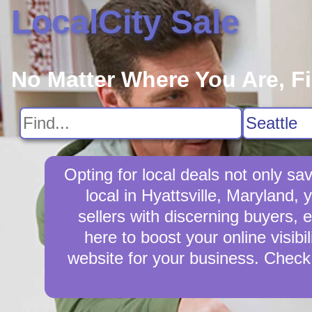
LocalCity Sale
No Matter Where You Are, F
Opting for local deals not only 
local in Hyattsville, Maryland,
sellers with discerning buyers, e
here to boost your online visibi
website for your business. Check