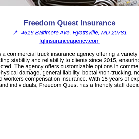
Freedom Quest Insurance
📍
4616 Baltimore Ave, Hyattsville, MD 20781
fqfinsuranceagency.com
a commercial truck insurance agency offering a variety 
g stability and reliability to clients since 2015, ensuring
cted. The agency offers customizable options in commercia
hysical damage, general liability, bobtail/non-trucking, n
and workers compensation insurance. With 15 years of ex
and individuals, Freedom Quest has a friendly staff dedica