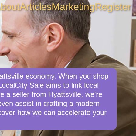
bout
Articles
Marketing
Register
yattsville economy. When you shop
ocalCity Sale aims to link local
e a seller from Hyattsville, we're
 even assist in crafting a modern
cover how we can accelerate your