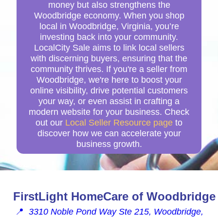
money but also strengthens the
Woodbridge economy. When you shop
local in Woodbridge, Virginia, you’re
investing back into your community.
LocalCity Sale aims to link local sellers
with discerning buyers, ensuring that the
community thrives. If you're a seller from
Woodbridge, we're here to boost your
online visibility, drive potential customers
your way, or even assist in crafting a
modern website for your business. Check
out our
Local Seller Resource page
to
discover how we can accelerate your
business growth.
FirstLight HomeCare of Woodbridge
📍
3310 Noble Pond Way Ste 215, Woodbridge,