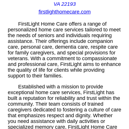
VA 22193
firstlighthomecare.com
FirstLight Home Care offers a range of
personalized home care services tailored to meet
the needs of seniors and individuals requiring
assistance. Their offerings include companion
care, personal care, dementia care, respite care
for family caregivers, and special provisions for
veterans. With a commitment to compassionate
and professional care, FirstLight aims to enhance
the quality of life for clients while providing
support to their families.
Established with a mission to provide
exceptional home care services, FirstLight has
built a reputation for reliability and trust within the
community. Their team consists of trained
caregivers dedicated to fostering a culture of care
that emphasizes respect and dignity. Whether
you need assistance with daily activities or
specialized memory care, FirstLight Home Care