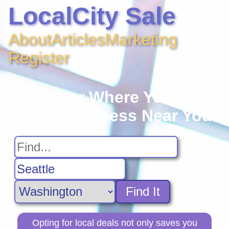
LocalCity Sale
About
Articles
Marketing
Register
No Matter Where You Are,
Find A Business Near You
Find It
Opting for local deals not only saves you