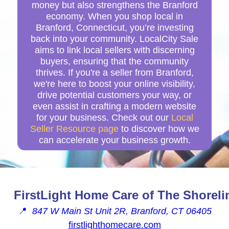
money but also strengthens the Branford
economy. When you shop local in
Branford, Connecticut, you’re investing
back into your community. LocalCity Sale
aims to link local sellers with discerning
buyers, ensuring that the community
thrives. If you're a seller from Branford,
we're here to boost your online visibility,
drive potential customers your way, or
even assist in crafting a modern website
for your business. Check out our
Local
Seller Resource page
to discover how we
can accelerate your business growth.
FirstLight Home Care of The Shoreli
📍
847 W Main St Unit 2R, Branford, CT 06405
firstlighthomecare.com