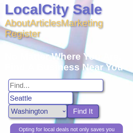
LocalCity Sale
About
Articles
Marketing
Register
No Matter Where You Are,
Find A Business Near You
Find It
Opting for local deals not only saves you