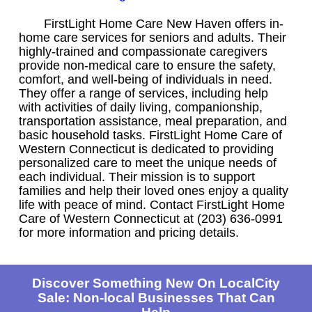
FirstLight Home Care New Haven offers in-
home care services for seniors and adults. Their
highly-trained and compassionate caregivers
provide non-medical care to ensure the safety,
comfort, and well-being of individuals in need.
They offer a range of services, including help
with activities of daily living, companionship,
transportation assistance, meal preparation, and
basic household tasks. FirstLight Home Care of
Western Connecticut is dedicated to providing
personalized care to meet the unique needs of
each individual. Their mission is to support
families and help their loved ones enjoy a quality
life with peace of mind. Contact FirstLight Home
Care of Western Connecticut at (203) 636-0991
for more information and pricing details.
Discover Something New On LocalCity
Sale: Non-local Businesses That Can