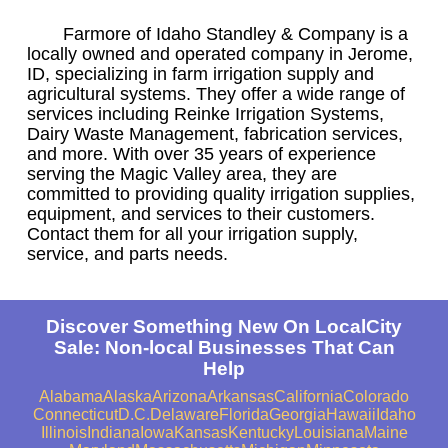
Farmore of Idaho Standley & Company is a
locally owned and operated company in Jerome,
ID, specializing in farm irrigation supply and
agricultural systems. They offer a wide range of
services including Reinke Irrigation Systems,
Dairy Waste Management, fabrication services,
and more. With over 35 years of experience
serving the Magic Valley area, they are
committed to providing quality irrigation supplies,
equipment, and services to their customers.
Contact them for all your irrigation supply,
service, and parts needs.
Discover Something New On LocalCity
Sale: Non-local Businesses That Can
Help
Alabama
Alaska
Arizona
Arkansas
California
Colorado
Connecticut
D.C.
Delaware
Florida
Georgia
Hawaii
Idaho
Illinois
Indiana
Iowa
Kansas
Kentucky
Louisiana
Maine