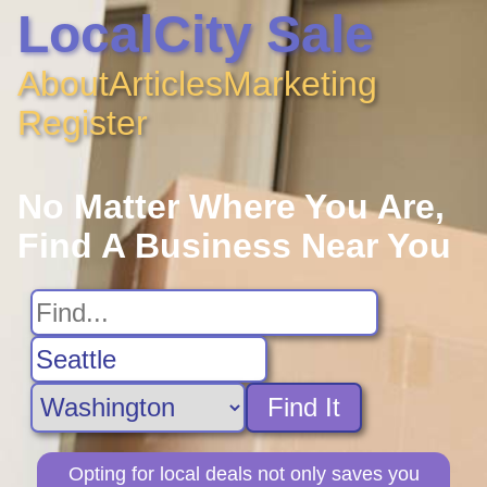
LocalCity Sale
About
Articles
Marketing
Register
No Matter Where You Are,
Find A Business Near You
Find It
Opting for local deals not only saves you