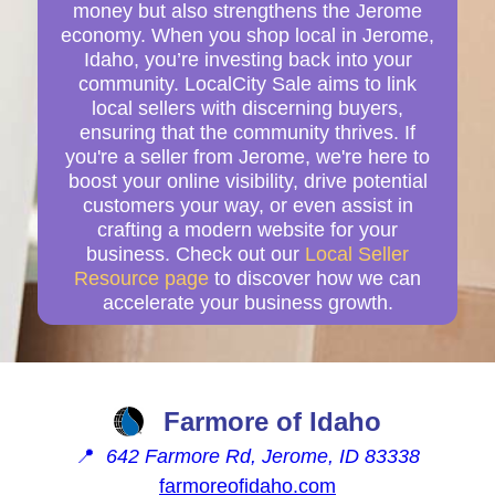
money but also strengthens the Jerome
economy. When you shop local in Jerome,
Idaho, you’re investing back into your
community. LocalCity Sale aims to link
local sellers with discerning buyers,
ensuring that the community thrives. If
you're a seller from Jerome, we're here to
boost your online visibility, drive potential
customers your way, or even assist in
crafting a modern website for your
business. Check out our
Local Seller
Resource page
to discover how we can
accelerate your business growth.
Farmore of Idaho
📍
642 Farmore Rd, Jerome, ID 83338
farmoreofidaho.com