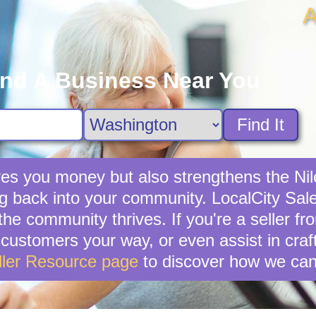
A
ind A Business Near You
Find It
saves you money but also strengthens the N
ng back into your community. LocalCity Sale 
the community thrives. If you're a seller fr
ial customers your way, or even assist in cr
ller Resource page
to discover how we can