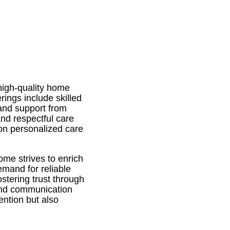
high-quality home
rings include skilled
 and support from
nd respectful care
on personalized care
me strives to enrich
emand for reliable
stering trust through
 and communication
ention but also