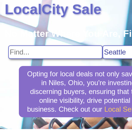
LocalCity Sale
No Matter Where You Are, F
Opting for local deals not only 
in Niles, Ohio, you’re investi
discerning buyers, ensuring that 
online visibility, drive potent
business. Check out our
Local Se