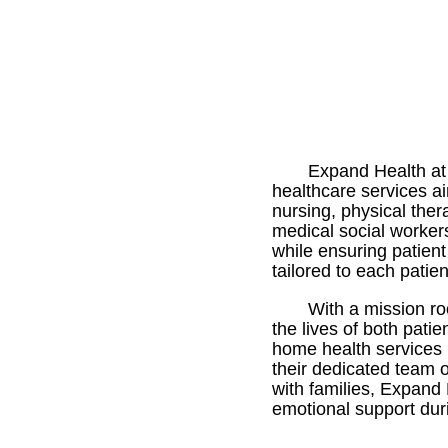
Expand Health at 
healthcare services aim
nursing, physical the
medical social worker
while ensuring patien
tailored to each patie
With a mission r
the lives of both pati
home health services 
their dedicated team 
with families, Expand 
emotional support duri