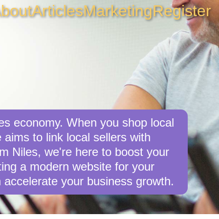
bout
Articles
Marketing
Register
iles economy. When you shop local
aims to link local sellers with
om Niles, we're here to boost your
afting a modern website for your
 accelerate your business growth.