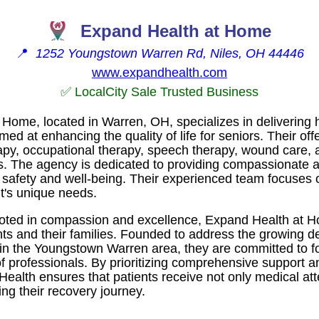
Expand Health at Home
📍
1252 Youngstown Warren Rd, Niles, OH 44446
www.expandhealth.com
✅ LocalCity Sale Trusted Business
Home, located in Warren, OH, specializes in delivering 
ed at enhancing the quality of life for seniors. Their offe
rapy, occupational therapy, speech therapy, wound care,
s. The agency is dedicated to providing compassionate a
t safety and well-being. Their experienced team focuses 
nt's unique needs.
ooted in compassion and excellence, Expand Health at Ho
ents and their families. Founded to address the growing d
in the Youngstown Warren area, they are committed to fo
of professionals. By prioritizing comprehensive support
Health ensures that patients receive not only medical att
ng their recovery journey.