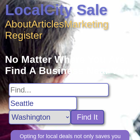
LocalCity Sale
About
Articles
Marketing
Register
No Matter Where You Are,
Find A Business Near You
Find It
Opting for local deals not only saves you