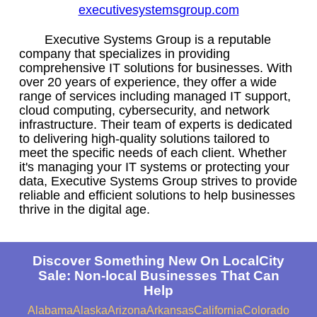
executivesystemsgroup.com
Executive Systems Group is a reputable
company that specializes in providing
comprehensive IT solutions for businesses. With
over 20 years of experience, they offer a wide
range of services including managed IT support,
cloud computing, cybersecurity, and network
infrastructure. Their team of experts is dedicated
to delivering high-quality solutions tailored to
meet the specific needs of each client. Whether
it's managing your IT systems or protecting your
data, Executive Systems Group strives to provide
reliable and efficient solutions to help businesses
thrive in the digital age.
Discover Something New On LocalCity
Sale: Non-local Businesses That Can
Help
Alabama
Alaska
Arizona
Arkansas
California
Colorado