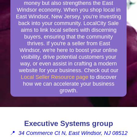
money but also strengthens the East
Windsor economy. When you shop local in
East Windsor, New Jersey, you’re investing
back into your community. LocalCity Sale
aims to link local sellers with discerning
buyers, ensuring that the community
thrives. If you're a seller from East
Windsor, we're here to boost your online
visibility, drive potential customers your
way, or even assist in crafting a modern
website for your business. Check out our
Local Seller Resource page
to discover
how we can accelerate your business
growth.
Executive Systems group
📍
34 Commerce Ct N, East Windsor, NJ 08512