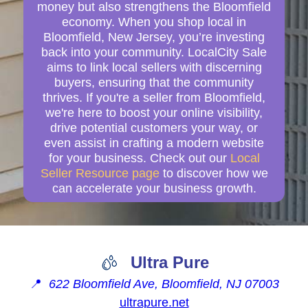
money but also strengthens the Bloomfield
economy. When you shop local in
Bloomfield, New Jersey, you’re investing
back into your community. LocalCity Sale
aims to link local sellers with discerning
buyers, ensuring that the community
thrives. If you're a seller from Bloomfield,
we're here to boost your online visibility,
drive potential customers your way, or
even assist in crafting a modern website
for your business. Check out our
Local
Seller Resource page
to discover how we
can accelerate your business growth.
Ultra Pure
📍
622 Bloomfield Ave, Bloomfield, NJ 07003
ultrapure.net