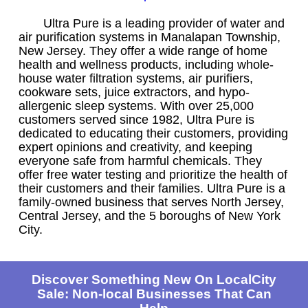
Ultra Pure is a leading provider of water and
air purification systems in Manalapan Township,
New Jersey. They offer a wide range of home
health and wellness products, including whole-
house water filtration systems, air purifiers,
cookware sets, juice extractors, and hypo-
allergenic sleep systems. With over 25,000
customers served since 1982, Ultra Pure is
dedicated to educating their customers, providing
expert opinions and creativity, and keeping
everyone safe from harmful chemicals. They
offer free water testing and prioritize the health of
their customers and their families. Ultra Pure is a
family-owned business that serves North Jersey,
Central Jersey, and the 5 boroughs of New York
City.
Discover Something New On LocalCity
Sale: Non-local Businesses That Can