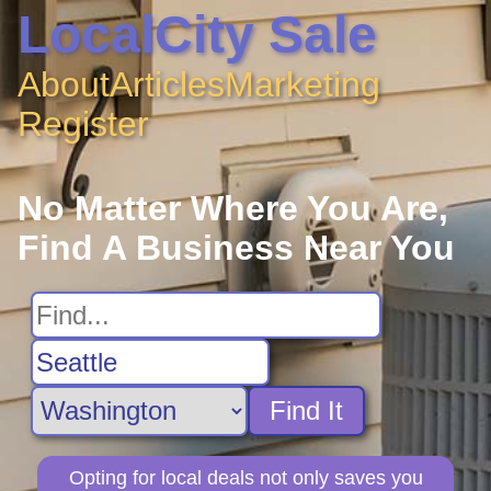
LocalCity Sale
About
Articles
Marketing
Register
No Matter Where You Are,
Find A Business Near You
Find It
Opting for local deals not only saves you