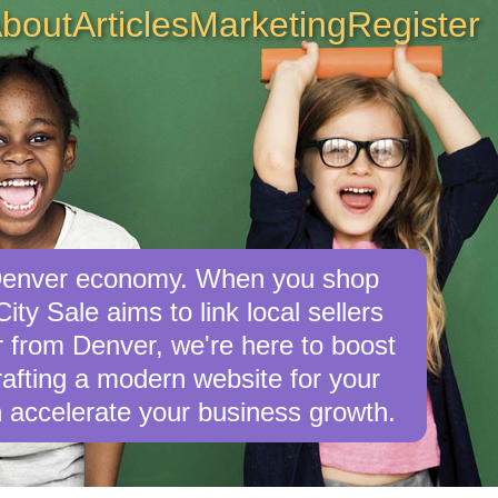
bout
Articles
Marketing
Register
e Denver economy. When you shop
ty Sale aims to link local sellers
er from Denver, we're here to boost
crafting a modern website for your
 accelerate your business growth.