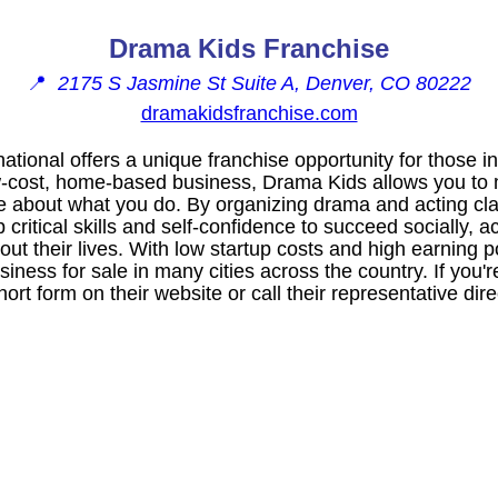
Drama Kids Franchise
📍
2175 S Jasmine St Suite A, Denver, CO 80222
dramakidsfranchise.com
ational offers a unique franchise opportunity for those i
ow-cost, home-based business, Drama Kids allows you to 
e about what you do. By organizing drama and acting cla
critical skills and self-confidence to succeed socially, 
out their lives. With low startup costs and high earning 
siness for sale in many cities across the country. If you'r
rt form on their website or call their representative direc