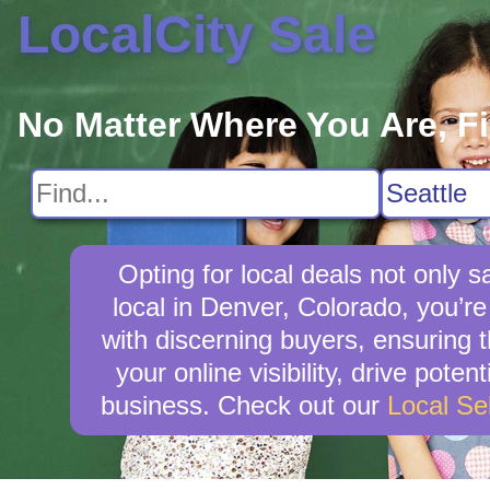
LocalCity Sale
No Matter Where You Are, F
Opting for local deals not onl
local in Denver, Colorado, you’re
with discerning buyers, ensuring t
your online visibility, drive pot
business. Check out our
Local Se