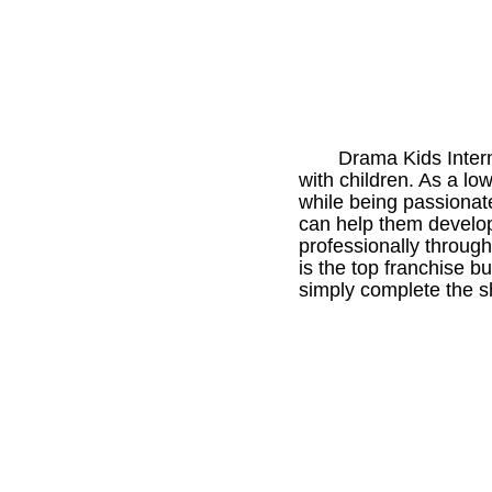
Drama Kids Intern
with children. As a l
while being passionat
can help them develop 
professionally through
is the top franchise bu
simply complete the sho