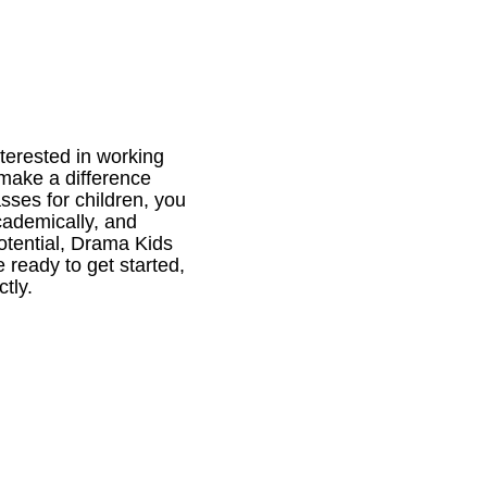
nterested in working
make a difference
sses for children, you
academically, and
potential, Drama Kids
e ready to get started,
tly.