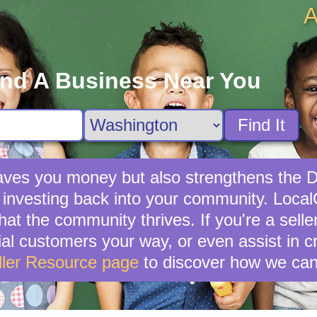
A
ind A Business Near You
Find It
y saves you money but also strengthens th
 investing back into your community. LocalCi
hat the community thrives. If you're a sell
ential customers your way, or even assist in 
ller Resource page
to discover how we can