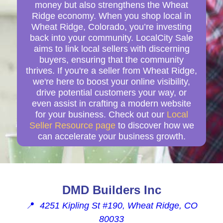
money but also strengthens the Wheat
Ridge economy. When you shop local in
Wheat Ridge, Colorado, you’re investing
back into your community. LocalCity Sale
aims to link local sellers with discerning
buyers, ensuring that the community
thrives. If you're a seller from Wheat Ridge,
we're here to boost your online visibility,
drive potential customers your way, or
even assist in crafting a modern website
for your business. Check out our
Local
Seller Resource page
to discover how we
can accelerate your business growth.
DMD Builders Inc
📍
4251 Kipling St #190, Wheat Ridge, CO
80033