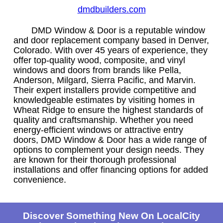
dmdbuilders.com
DMD Window & Door is a reputable window
and door replacement company based in Denver,
Colorado. With over 45 years of experience, they
offer top-quality wood, composite, and vinyl
windows and doors from brands like Pella,
Anderson, Milgard, Sierra Pacific, and Marvin.
Their expert installers provide competitive and
knowledgeable estimates by visiting homes in
Wheat Ridge to ensure the highest standards of
quality and craftsmanship. Whether you need
energy-efficient windows or attractive entry
doors, DMD Window & Door has a wide range of
options to complement your design needs. They
are known for their thorough professional
installations and offer financing options for added
convenience.
Discover Something New On LocalCity