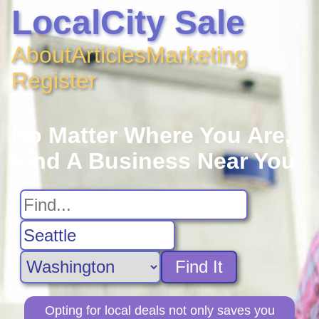
LocalCity Sale
About
Articles
Marketing
Register
No Matter Where You Are,
Find A Business Near You
Find It
Opting for local deals not only saves you