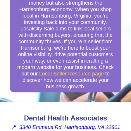
money but also strengthens the
Harrisonburg economy. When you shop
local in Harrisonburg, Virginia, you’re
investing back into your community.
LocalCity Sale aims to link local sellers
with discerning buyers, ensuring that the
community thrives. If you're a seller from
Harrisonburg, we're here to boost your
online visibility, drive potential customers
your way, or even assist in crafting a
modern website for your business. Check
out our
Local Seller Resource page
to
discover how we can accelerate your
business growth.
Dental Health Associates
📍
3340 Emmaus Rd, Harrisonburg, VA 22801