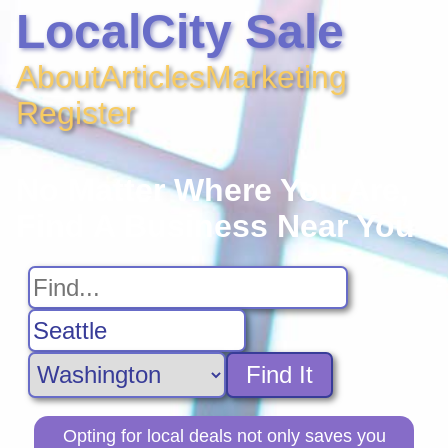
LocalCity Sale
About
Articles
Marketing
Register
No Matter Where You Are,
Find A Business Near You
Find It
Opting for local deals not only saves you