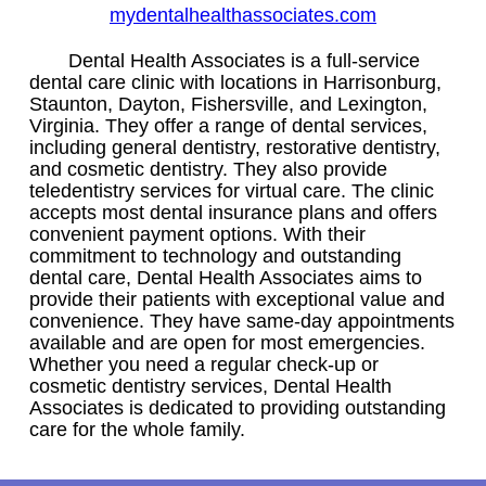
mydentalhealthassociates.com
Dental Health Associates is a full-service
dental care clinic with locations in Harrisonburg,
Staunton, Dayton, Fishersville, and Lexington,
Virginia. They offer a range of dental services,
including general dentistry, restorative dentistry,
and cosmetic dentistry. They also provide
teledentistry services for virtual care. The clinic
accepts most dental insurance plans and offers
convenient payment options. With their
commitment to technology and outstanding
dental care, Dental Health Associates aims to
provide their patients with exceptional value and
convenience. They have same-day appointments
available and are open for most emergencies.
Whether you need a regular check-up or
cosmetic dentistry services, Dental Health
Associates is dedicated to providing outstanding
care for the whole family.