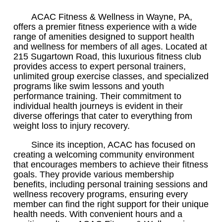
ACAC Fitness & Wellness in Wayne, PA,
offers a premier fitness experience with a wide
range of amenities designed to support health
and wellness for members of all ages. Located at
215 Sugartown Road, this luxurious fitness club
provides access to expert personal trainers,
unlimited group exercise classes, and specialized
programs like swim lessons and youth
performance training. Their commitment to
individual health journeys is evident in their
diverse offerings that cater to everything from
weight loss to injury recovery.
Since its inception, ACAC has focused on
creating a welcoming community environment
that encourages members to achieve their fitness
goals. They provide various membership
benefits, including personal training sessions and
wellness recovery programs, ensuring every
member can find the right support for their unique
health needs. With convenient hours and a