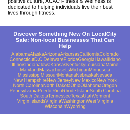
positive culture, ACAC Fitness & Wellness is
dedicated to helping individuals live their best
lives through fitness.
Discover Something New On LocalCity
Sale: Non-local Businesses That Can
Help
Alabama
Alaska
Arizona
Arkansas
California
Colorado
Connecticut
D.C.
Delaware
Florida
Georgia
Hawaii
Idaho
Illinois
Indiana
Iowa
Kansas
Kentucky
Louisiana
Maine
Maryland
Massachusetts
Michigan
Minnesota
Mississippi
Missouri
Montana
Nebraska
Nevada
New Hampshire
New Jersey
New Mexico
New York
North Carolina
North Dakota
Ohio
Oklahoma
Oregon
Pennsylvania
Puerto Rico
Rhode Island
South Carolina
South Dakota
Tennessee
Texas
Utah
Vermont
Virgin Islands
Virginia
Washington
West Virginia
Wisconsin
Wyoming