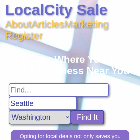
LocalCity Sale
About
Articles
Marketing
Register
No Matter Where You Are,
Find A Business Near You
Find It
Opting for local deals not only saves you