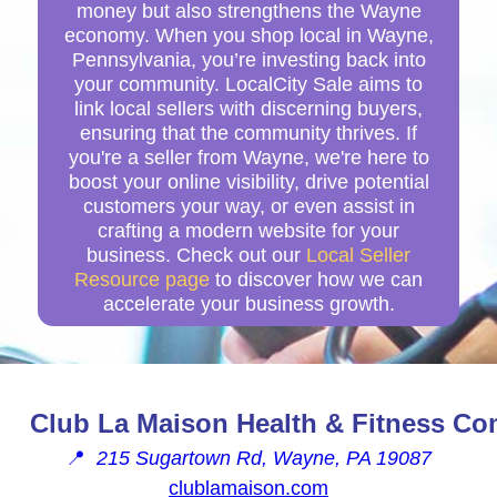
money but also strengthens the Wayne
economy. When you shop local in Wayne,
Pennsylvania, you’re investing back into
your community. LocalCity Sale aims to
link local sellers with discerning buyers,
ensuring that the community thrives. If
you're a seller from Wayne, we're here to
boost your online visibility, drive potential
customers your way, or even assist in
crafting a modern website for your
business. Check out our
Local Seller
Resource page
to discover how we can
accelerate your business growth.
Club La Maison Health & Fitness Co
📍
215 Sugartown Rd, Wayne, PA 19087
clublamaison.com