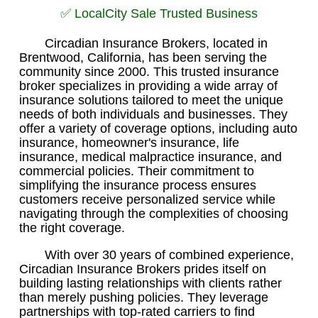
✅ LocalCity Sale Trusted Business
Circadian Insurance Brokers, located in
Brentwood, California, has been serving the
community since 2000. This trusted insurance
broker specializes in providing a wide array of
insurance solutions tailored to meet the unique
needs of both individuals and businesses. They
offer a variety of coverage options, including auto
insurance, homeowner's insurance, life
insurance, medical malpractice insurance, and
commercial policies. Their commitment to
simplifying the insurance process ensures
customers receive personalized service while
navigating through the complexities of choosing
the right coverage.
With over 30 years of combined experience,
Circadian Insurance Brokers prides itself on
building lasting relationships with clients rather
than merely pushing policies. They leverage
partnerships with top-rated carriers to find