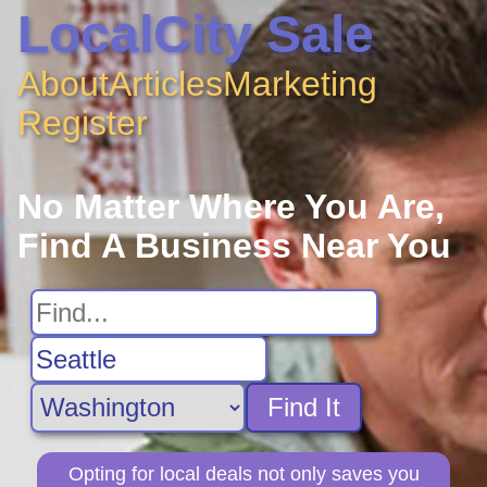
LocalCity Sale
About
Articles
Marketing
Register
No Matter Where You Are,
Find A Business Near You
Find It
Opting for local deals not only saves you