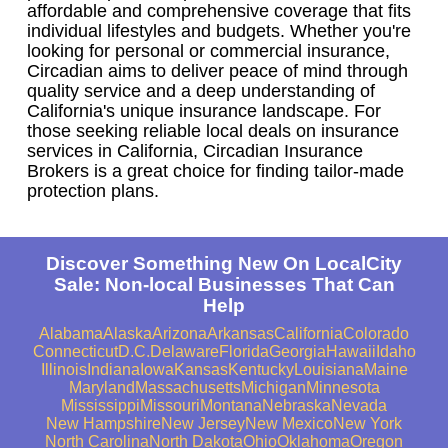
affordable and comprehensive coverage that fits
individual lifestyles and budgets. Whether you're
looking for personal or commercial insurance,
Circadian aims to deliver peace of mind through
quality service and a deep understanding of
California's unique insurance landscape. For
those seeking reliable local deals on insurance
services in California, Circadian Insurance
Brokers is a great choice for finding tailor-made
protection plans.
Discover Something New On LocalCity
Sale: Non-local Businesses That Can
Help
Alabama
Alaska
Arizona
Arkansas
California
Colorado
Connecticut
D.C.
Delaware
Florida
Georgia
Hawaii
Idaho
Illinois
Indiana
Iowa
Kansas
Kentucky
Louisiana
Maine
Maryland
Massachusetts
Michigan
Minnesota
Mississippi
Missouri
Montana
Nebraska
Nevada
New Hampshire
New Jersey
New Mexico
New York
North Carolina
North Dakota
Ohio
Oklahoma
Oregon