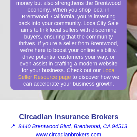
money but also strengthens the Brentwood
economy. When you shop local in
Brentwood, California, you’re investing
back into your community. LocalCity Sale
aims to link local sellers with discerning
buyers, ensuring that the community
thrives. If you're a seller from Brentwood,
we're here to boost your online visibility,
drive potential customers your way, or
even assist in crafting a modern website
for your business. Check out our
Local
Seller Resource page
to discover how we
can accelerate your business growth.
Circadian Insurance Brokers
📍
8440 Brentwood Blvd, Brentwood, CA 94513
www.circadianbrokers.com