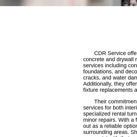
CDR Service offer
concrete and drywall r
services including con
foundations, and decor
cracks, and water dama
Additionally, they off
fixture replacements a
Their commitment 
services for both inte
specialized rental tur
minor repairs. With a
out as a reliable opti
surrounding areas. Sh