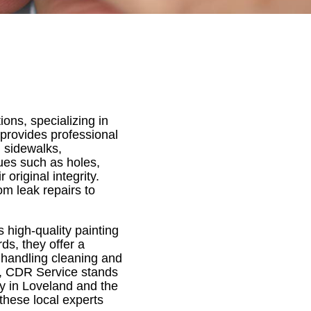
ons, specializing in
 provides professional
, sidewalks,
sues such as holes,
original integrity.
om leak repairs to
high-quality painting
ds, they offer a
y handling cleaning and
n, CDR Service stands
ty in Loveland and the
these local experts