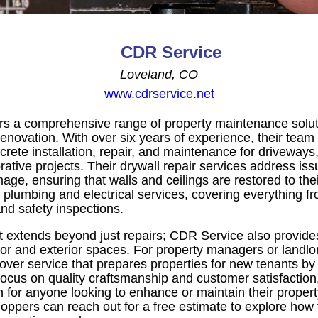
CDR Service
Loveland, CO
www.cdrservice.net
s a comprehensive range of property maintenance soluti
enovation. With over six years of experience, their team
crete installation, repair, and maintenance for driveways
ative projects. Their drywall repair services address is
ge, ensuring that walls and ceilings are restored to their 
er plumbing and electrical services, covering everything fr
nd safety inspections.
extends beyond just repairs; CDR Service also provides 
rior and exterior spaces. For property managers or landlor
nover service that prepares properties for new tenants b
 focus on quality craftsmanship and customer satisfactio
on for anyone looking to enhance or maintain their proper
oppers can reach out for a free estimate to explore how 