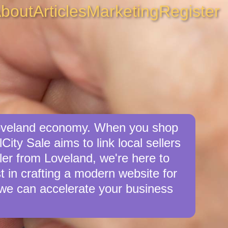
bout
Articles
Marketing
Register
 Loveland economy. When you shop
ity Sale aims to link local sellers
ller from Loveland, we're here to
st in crafting a modern website for
we can accelerate your business