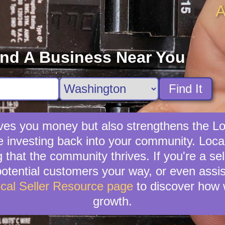
A
ind A Business Near You
Find It
 saves you money but also strengthens the
e investing back into your community. LocalC
 that the community thrives. If you're a se
e potential customers your way, or even assi
cal Seller Resource page
to discover how 
growth.