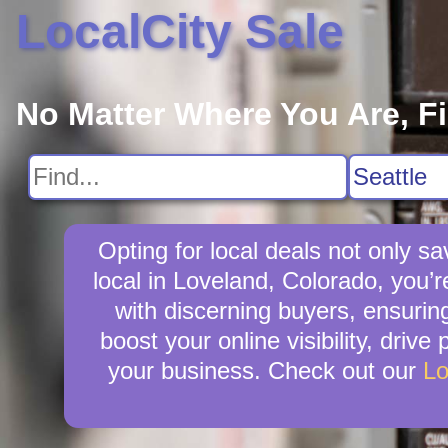
LocalCity Sale
No Matter Where You Are, F
Opting for local deals not only
local in Loveland, Colorado, you’r
with discerning buyers, ensuring
boost your online visibility, driv
your business. Check out our
Lo