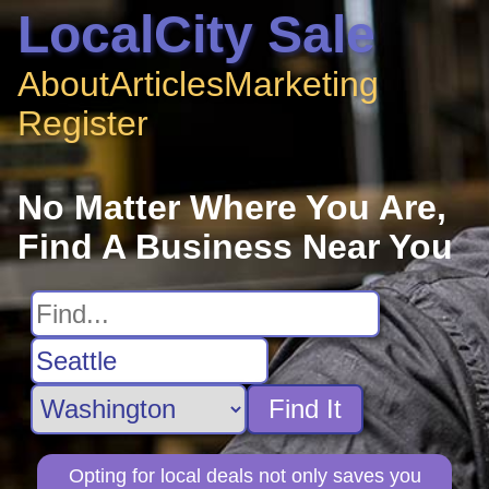
LocalCity Sale
About
Articles
Marketing
Register
No Matter Where You Are,
Find A Business Near You
Find It
Opting for local deals not only saves you