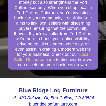
money but also strengthens the Fort
Collins economy. When you shop local in
Fort Collins, Colorado, you’re investing
back into your community. LocalCity Sale
aims to link local sellers with discerning
buyers, ensuring that the community
thrives. If you're a seller from Fort Collins,
we're here to boost your online visibility,
drive potential customers your way, or
even assist in crafting a modern website
for your business. Check out our
Local
Seller Resource page
to discover how we
can accelerate your business growth.
Blue Ridge Log Furniture
📍
400 Delozier Dr, Fort Collins, CO 80524
blueridgelogfurniture.com