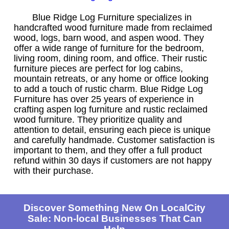
Blue Ridge Log Furniture specializes in
handcrafted wood furniture made from reclaimed
wood, logs, barn wood, and aspen wood. They
offer a wide range of furniture for the bedroom,
living room, dining room, and office. Their rustic
furniture pieces are perfect for log cabins,
mountain retreats, or any home or office looking
to add a touch of rustic charm. Blue Ridge Log
Furniture has over 25 years of experience in
crafting aspen log furniture and rustic reclaimed
wood furniture. They prioritize quality and
attention to detail, ensuring each piece is unique
and carefully handmade. Customer satisfaction is
important to them, and they offer a full product
refund within 30 days if customers are not happy
with their purchase.
Discover Something New On LocalCity
Sale: Non-local Businesses That Can