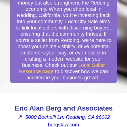
money but also strengthens the Redding
economy. When you shop local in
Redding, California, you’re investing back
into your community. LocalCity Sale aims
to link local sellers with discerning buyers,
ensuring that the community thrives. If
you're a seller from Redding, we're here to
boost your online visibility, drive potential
customers your way, or even assist in
crafting a modern website for your
business. Check out our
Local Seller
Resource page
to discover how we can
accelerate your business growth.
Eric Alan Berg and Associates
📍
5000 Bechelli Ln, Redding, CA 96002
bergslaw.com