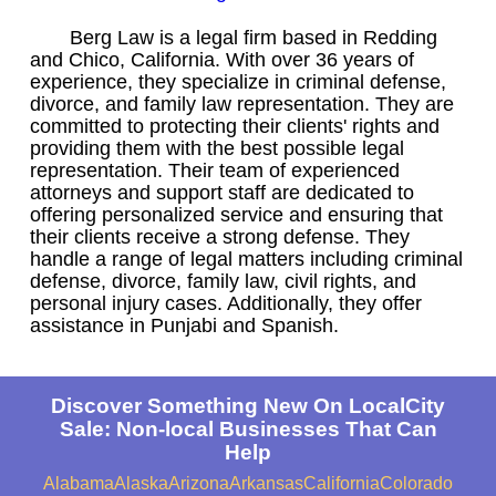
Berg Law is a legal firm based in Redding
and Chico, California. With over 36 years of
experience, they specialize in criminal defense,
divorce, and family law representation. They are
committed to protecting their clients' rights and
providing them with the best possible legal
representation. Their team of experienced
attorneys and support staff are dedicated to
offering personalized service and ensuring that
their clients receive a strong defense. They
handle a range of legal matters including criminal
defense, divorce, family law, civil rights, and
personal injury cases. Additionally, they offer
assistance in Punjabi and Spanish.
Discover Something New On LocalCity
Sale: Non-local Businesses That Can
Help
Alabama
Alaska
Arizona
Arkansas
California
Colorado