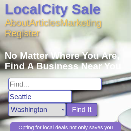
LocalCity Sale
About
Articles
Marketing
Register
No Matter Where You Are,
Find A Business Near You
Find It
Opting for local deals not only saves you