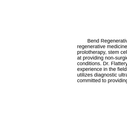
Bend Regenerative
regenerative medicine
prolotherapy, stem ce
at providing non-surgi
conditions. Dr. Flatte
experience in the fiel
utilizes diagnostic u
committed to providing