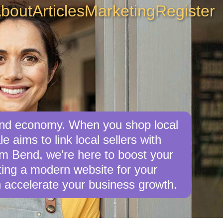
bout
Articles
Marketing
Register
Bend economy. When you shop local
 aims to link local sellers with
rom Bend, we're here to boost your
afting a modern website for your
 accelerate your business growth.