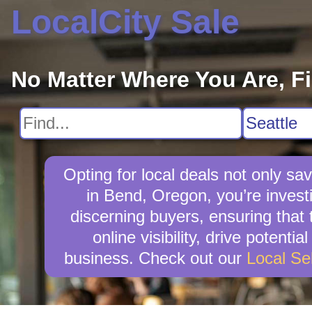
LocalCity Sale
No Matter Where You Are, F
Opting for local deals not only 
in Bend, Oregon, you’re investi
discerning buyers, ensuring that 
online visibility, drive potent
business. Check out our
Local Se