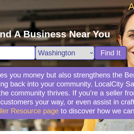
A
ind A Business Near You
Find It
saves you money but also strengthens the 
ng back into your community. LocalCity Sale
the community thrives. If you're a seller f
ial customers your way, or even assist in cr
ller Resource page
to discover how we can