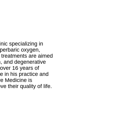
ic specializing in
yperbaric oxygen,
e treatments are aimed
in, and degenerative
 over 16 years of
e in his practice and
ve Medicine is
 their quality of life.