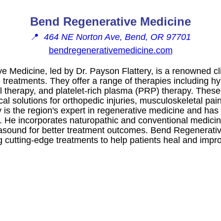
Bend Regenerative Medicine
📍
464 NE Norton Ave, Bend, OR 97701
bendregenerativemedicine.com
 Medicine, led by Dr. Payson Flattery, is a renowned clin
 treatments. They offer a range of therapies including h
ll therapy, and platelet-rich plasma (PRP) therapy. Thes
cal solutions for orthopedic injuries, musculoskeletal pa
ry is the region's expert in regenerative medicine and has
d. He incorporates naturopathic and conventional medicin
ltrasound for better treatment outcomes. Bend Regenerati
 cutting-edge treatments to help patients heal and improve