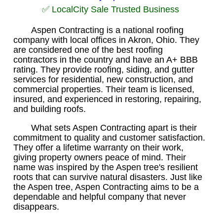
✅ LocalCity Sale Trusted Business
Aspen Contracting is a national roofing
company with local offices in Akron, Ohio. They
are considered one of the best roofing
contractors in the country and have an A+ BBB
rating. They provide roofing, siding, and gutter
services for residential, new construction, and
commercial properties. Their team is licensed,
insured, and experienced in restoring, repairing,
and building roofs.
What sets Aspen Contracting apart is their
commitment to quality and customer satisfaction.
They offer a lifetime warranty on their work,
giving property owners peace of mind. Their
name was inspired by the Aspen tree's resilient
roots that can survive natural disasters. Just like
the Aspen tree, Aspen Contracting aims to be a
dependable and helpful company that never
disappears.