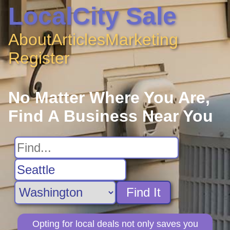
LocalCity Sale
About
Articles
Marketing
Register
No Matter Where You Are,
Find A Business Near You
Find It
Opting for local deals not only saves you