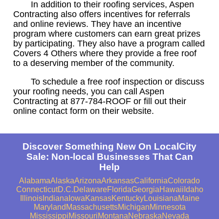
In addition to their roofing services, Aspen
Contracting also offers incentives for referrals
and online reviews. They have an incentive
program where customers can earn great prizes
by participating. They also have a program called
Covers 4 Others where they provide a free roof
to a deserving member of the community.
To schedule a free roof inspection or discuss
your roofing needs, you can call Aspen
Contracting at 877-784-ROOF or fill out their
online contact form on their website.
Discover Something New On LocalCity
Sale: Non-local Businesses That Can
Help
Alabama
Alaska
Arizona
Arkansas
California
Colorado
Connecticut
D.C.
Delaware
Florida
Georgia
Hawaii
Idaho
Illinois
Indiana
Iowa
Kansas
Kentucky
Louisiana
Maine
Maryland
Massachusetts
Michigan
Minnesota
Mississippi
Missouri
Montana
Nebraska
Nevada