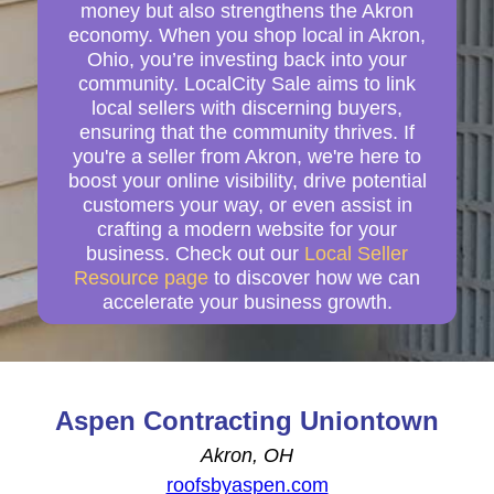
money but also strengthens the Akron
economy. When you shop local in Akron,
Ohio, you’re investing back into your
community. LocalCity Sale aims to link
local sellers with discerning buyers,
ensuring that the community thrives. If
you're a seller from Akron, we're here to
boost your online visibility, drive potential
customers your way, or even assist in
crafting a modern website for your
business. Check out our
Local Seller
Resource page
to discover how we can
accelerate your business growth.
Aspen Contracting Uniontown
Akron, OH
roofsbyaspen.com