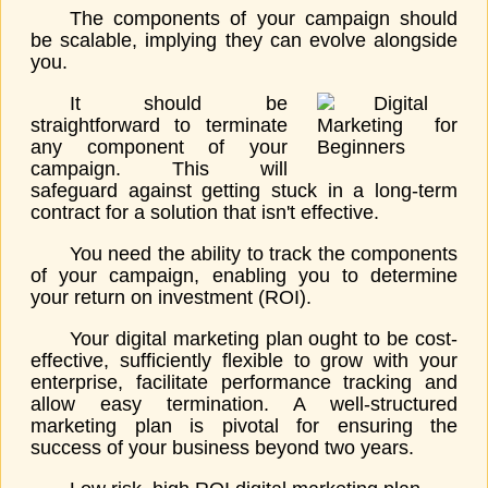
The components of your campaign should
be scalable, implying they can evolve alongside
you.
It should be
straightforward to terminate
any component of your
campaign. This will
safeguard against getting stuck in a long-term
contract for a solution that isn't effective.
You need the ability to track the components
of your campaign, enabling you to determine
your return on investment (ROI).
Your digital marketing plan ought to be cost-
effective, sufficiently flexible to grow with your
enterprise, facilitate performance tracking and
allow easy termination. A well-structured
marketing plan is pivotal for ensuring the
success of your business beyond two years.