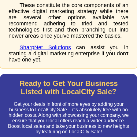
These constitute the core components of an
effective digital marketing strategy while there
are several other options available we
recommend adhering to tried and tested
technologies first and then branching out into
newer areas once you've mastered the basics.
SharpNet Solutions
can assist you in
starting a digital marketing enterprise if you don't
have one yet.
Ready to Get Your Business
Listed with LocalCity Sale?
Get your deals in front of more eyes by adding your
business to LocalCity Sale – it's absolutely free with no
hidden costs. Along with showcasing your company, we
ensure that your local offers reach a wider audience.
Boost local sales and take your business to new heights
by featuring on LocalCity Sale!