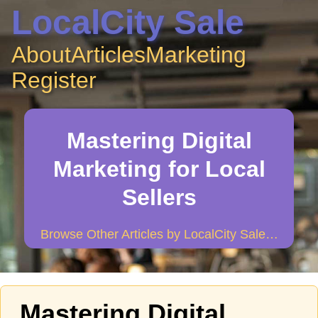
LocalCity Sale
About
Articles
Marketing
Register
Mastering Digital
Marketing for Local
Sellers
Browse Other Articles by LocalCity Sale…
Mastering Digital