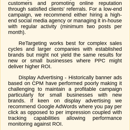
customers and promoting online reputation
through satisfied clients' referrals. For a low-end
campaign, we recommend either hiring a high-
end social media agency or managing it in-house
with regular activity (minimum two posts per
month).
ReTargeting works best for complex sales
cycles and larger companies with established
brands but might not yield the same results for
new or small businesses where PPC might
deliver higher ROI.
Display Advertising - Historically banner ads
based on CPM have performed poorly making it
challenging to maintain a profitable campaign
particularly for small businesses with new
brands. If keen on display advertising we
recommend Google AdWords where you pay per
click as opposed to per impression coupled with
tracking capabilities allowing performance
monitoring against ROI.