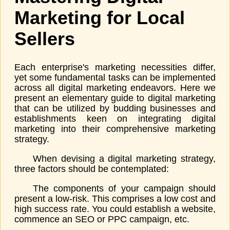
Marketing for Local
Sellers
Each enterprise's marketing necessities differ,
yet some fundamental tasks can be implemented
across all digital marketing endeavors. Here we
present an elementary guide to digital marketing
that can be utilized by budding businesses and
establishments keen on integrating digital
marketing into their comprehensive marketing
strategy.
When devising a digital marketing strategy,
three factors should be contemplated:
The components of your campaign should
present a low-risk. This comprises a low cost and
high success rate. You could establish a website,
commence an SEO or PPC campaign, etc.