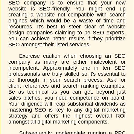
SEO company is to ensure that your new
website is SEO-friendly. You might end up
creating a website not compatible with search
engines which would be a waste of time and
resources. It's best to steer clear of website
design companies claiming to be SEO experts.
You can achieve better results if they prioritize
SEO amongst their listed services.
Exercise caution when choosing an SEO
company as many are either malevolent or
incompetent. Approximately one in ten SEO
professionals are truly skilled so it's essential to
be thorough in your search process. Ask for
client references and search ranking examples.
Be as technical as you can get, beyond just
sales pitches, you need competence on board.
Your diligence will reap substantial dividends as
mastering SEO is key to any digital marketing
strategy and offers the highest overall ROI
amongst all digital marketing components.
Subsequently, contemplate running a PPC