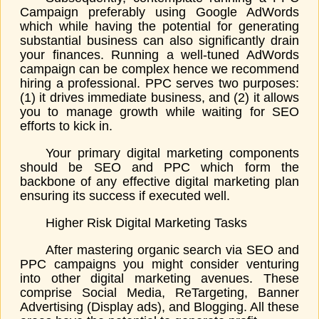
Campaign preferably using Google AdWords
which while having the potential for generating
substantial business can also significantly drain
your finances. Running a well-tuned AdWords
campaign can be complex hence we recommend
hiring a professional. PPC serves two purposes:
(1) it drives immediate business, and (2) it allows
you to manage growth while waiting for SEO
efforts to kick in.
Your primary digital marketing components
should be SEO and PPC which form the
backbone of any effective digital marketing plan
ensuring its success if executed well.
Higher Risk Digital Marketing Tasks
After mastering organic search via SEO and
PPC campaigns you might consider venturing
into other digital marketing avenues. These
comprise Social Media, ReTargeting, Banner
Advertising (Display ads), and Blogging. All these