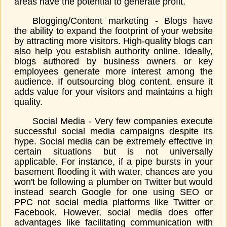
areas have the potential to generate profit.
Blogging/Content marketing - Blogs have
the ability to expand the footprint of your website
by attracting more visitors. High-quality blogs can
also help you establish authority online. Ideally,
blogs authored by business owners or key
employees generate more interest among the
audience. If outsourcing blog content, ensure it
adds value for your visitors and maintains a high
quality.
Social Media - Very few companies execute
successful social media campaigns despite its
hype. Social media can be extremely effective in
certain situations but is not universally
applicable. For instance, if a pipe bursts in your
basement flooding it with water, chances are you
won't be following a plumber on Twitter but would
instead search Google for one using SEO or
PPC not social media platforms like Twitter or
Facebook. However, social media does offer
advantages like facilitating communication with