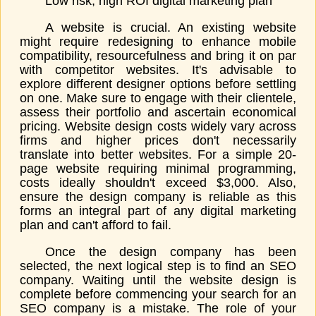
Low risk, high ROI digital marketing plan
A website is crucial. An existing website
might require redesigning to enhance mobile
compatibility, resourcefulness and bring it on par
with competitor websites. It's advisable to
explore different designer options before settling
on one. Make sure to engage with their clientele,
assess their portfolio and ascertain economical
pricing. Website design costs widely vary across
firms and higher prices don't necessarily
translate into better websites. For a simple 20-
page website requiring minimal programming,
costs ideally shouldn't exceed $3,000. Also,
ensure the design company is reliable as this
forms an integral part of any digital marketing
plan and can't afford to fail.
Once the design company has been
selected, the next logical step is to find an SEO
company. Waiting until the website design is
complete before commencing your search for an
SEO company is a mistake. The role of your